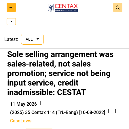
Latest:
ALL
Sole selling arrangement was
sales-related, not sales
promotion; service not being
input service, credit
inadmissible: CESTAT
|
11 May 2026
|
|
(2025) 35 Centax 114 (Tri.-Bang) [10-08-2022]
CaseLaws