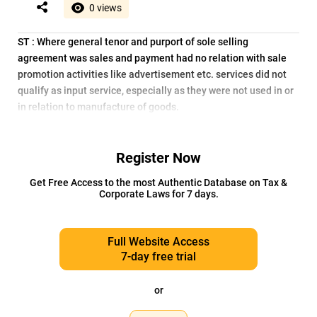
0 views
ST : Where general tenor and purport of sole selling
agreement was sales and payment had no relation with sale
promotion activities like advertisement etc. services did not
qualify as input service, especially as they were not used in or
in relation to manufacture of goods.
Register Now
Get Free Access to the most Authentic Database on Tax &
Corporate Laws for 7 days.
Full Website Access
7-day free trial
or