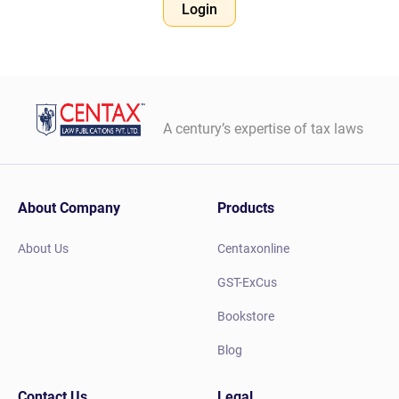
Login
A century’s expertise of tax laws
About Company
Products
About Us
Centaxonline
GST-ExCus
Bookstore
Blog
Contact Us
Legal