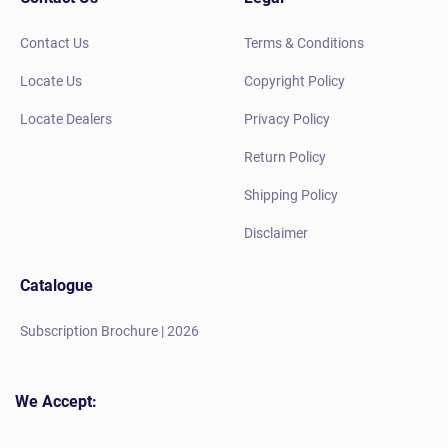
Contact Us
Terms & Conditions
Locate Us
Copyright Policy
Locate Dealers
Privacy Policy
Return Policy
Shipping Policy
Disclaimer
Catalogue
Subscription Brochure | 2026
We Accept: