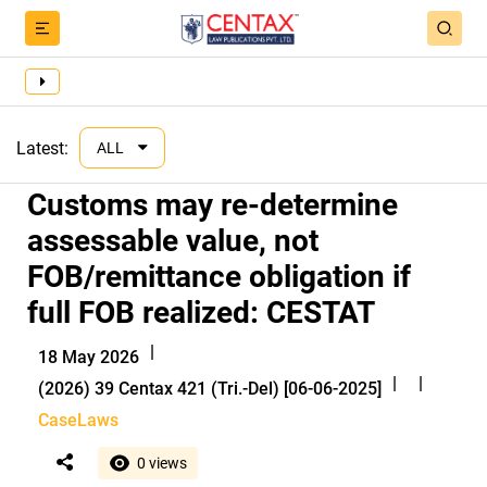
Latest:
ALL
Customs may re-determine
assessable value, not
FOB/remittance obligation if
full FOB realized: CESTAT
|
18 May 2026
|
|
(2026) 39 Centax 421 (Tri.-Del) [06-06-2025]
CaseLaws
0 views