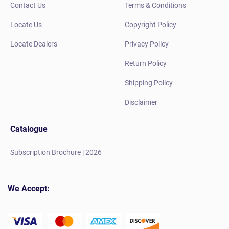
Contact Us
Terms & Conditions
Locate Us
Copyright Policy
Locate Dealers
Privacy Policy
Return Policy
Shipping Policy
Disclaimer
Catalogue
Subscription Brochure | 2026
We Accept: