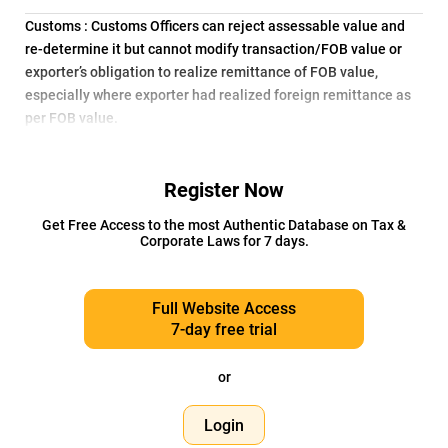
Customs : Customs Officers can reject assessable value and
re-determine it but cannot modify transaction/FOB value or
exporter’s obligation to realize remittance of FOB value,
especially where exporter had realized foreign remittance as
per FOB value.
Register Now
Get Free Access to the most Authentic Database on Tax &
Corporate Laws for 7 days.
Full Website Access
7-day free trial
or
Login