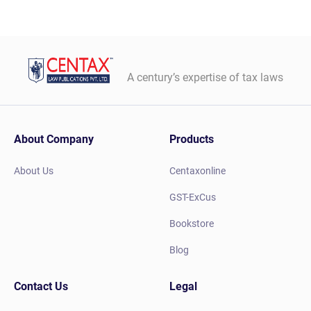
A century’s expertise of tax laws
About Company
Products
About Us
Centaxonline
GST-ExCus
Bookstore
Blog
Contact Us
Legal