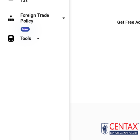
Tax
Foreign Trade
Policy
Get Free Ac
New
Tools