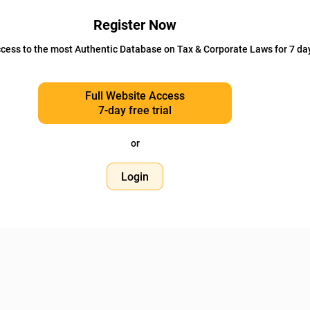
Register Now
cess to the most Authentic Database on Tax & Corporate Laws for 7 da
Full Website Access
7-day free trial
or
Login