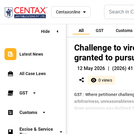
Centaxonline
All
GST
Customs
Hide
Challenge to vir
Latest News
granted to purs
12 May 2026
|
(2026) 41
All Case Laws
0 views
GST
GST : Where petitioner challeng
arbitrariness, unreasonableness
down provisions was declined, b
Customs
Excise & Service