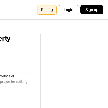
Pricing
Login
Sign up
erty
grounds of
rayer for striking