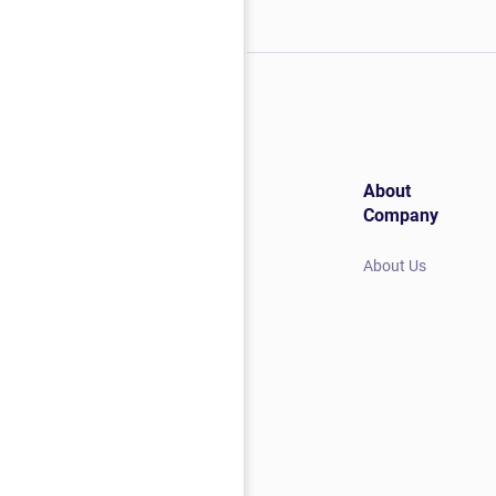
About
Company
About Us