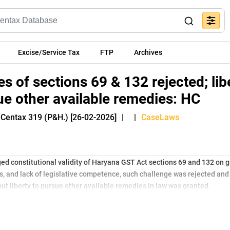
Excise/Service Tax
FTP
Archives
es of sections 69 & 132 rejected; lib
ue other available remedies: HC
 Centax 319 (P&H.) [26-02-2026]
|
|
CaseLaws
ed constitutional validity of Haryana GST Act sections 69 and 132 on 
, and lack of legislative competence, such challenge was rejected and p
ut liberty to pursue other available remedies in law was granted.