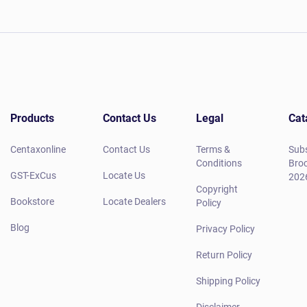
Products
Contact Us
Legal
Cat
Centaxonline
Contact Us
Terms &
Subs
Conditions
Broc
GST-ExCus
Locate Us
202
Copyright
Bookstore
Locate Dealers
Policy
Blog
Privacy Policy
Return Policy
Shipping Policy