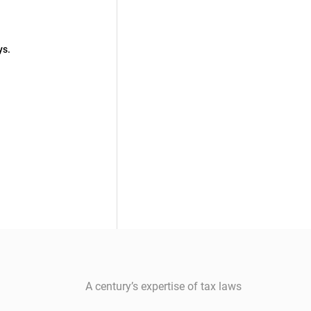
ys.
A century’s expertise of tax laws