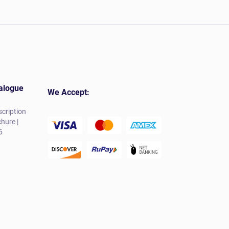
alogue
We Accept:
cription
hure |
6