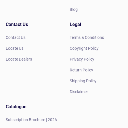
Blog
Contact Us
Legal
Contact Us
Terms & Conditions
Locate Us
Copyright Policy
Locate Dealers
Privacy Policy
Return Policy
Shipping Policy
Disclaimer
Catalogue
Subscription Brochure | 2026