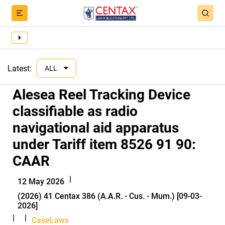
Latest:
ALL
Alesea Reel Tracking Device
classifiable as radio
navigational aid apparatus
under Tariff item 8526 91 90:
CAAR
|
12 May 2026
(2026) 41 Centax 386 (A.A.R. - Cus. - Mum.) [09-03-
2026]
|
|
CaseLaws