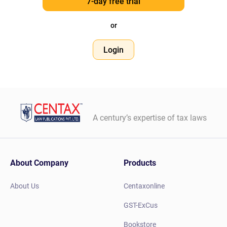
7-day free trial
or
Login
A century’s expertise of tax laws
About Company
Products
About Us
Centaxonline
GST-ExCus
Bookstore