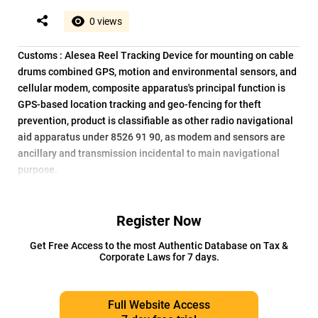
0 views
Customs : Alesea Reel Tracking Device for mounting on cable
drums combined GPS, motion and environmental sensors, and
cellular modem, composite apparatus's principal function is
GPS-based location tracking and geo-fencing for theft
prevention, product is classifiable as other radio navigational
aid apparatus under 8526 91 90, as modem and sensors are
ancillary and transmission incidental to main navigational
purpose.
Register Now
Get Free Access to the most Authentic Database on Tax &
Corporate Laws for 7 days.
Full Website Access