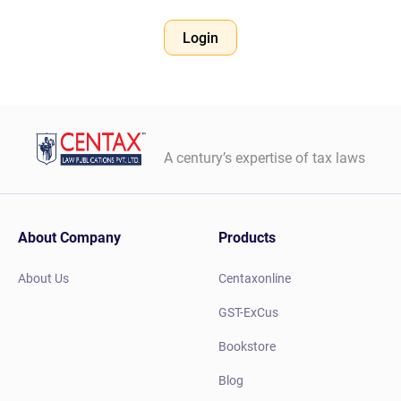
Login
A century’s expertise of tax laws
About Company
Products
About Us
Centaxonline
GST-ExCus
Bookstore
Blog