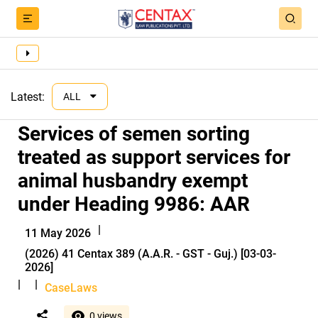
Latest:
ALL
Services of semen sorting
treated as support services for
animal husbandry exempt
under Heading 9986: AAR
|
11 May 2026
(2026) 41 Centax 389 (A.A.R. - GST - Guj.) [03-03-
2026]
|
|
CaseLaws
0 views