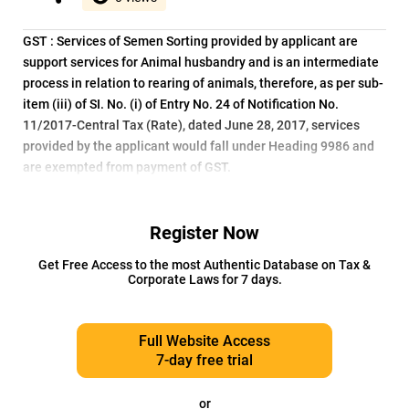
GST : Services of Semen Sorting provided by applicant are
support services for Animal husbandry and is an intermediate
process in relation to rearing of animals, therefore, as per sub-
item (iii) of SI. No. (i) of Entry No. 24 of Notification No.
11/2017-Central Tax (Rate), dated June 28, 2017, services
provided by the applicant would fall under Heading 9986 and
are exempted from payment of GST.
Register Now
Get Free Access to the most Authentic Database on Tax &
Corporate Laws for 7 days.
Full Website Access
7-day free trial
or