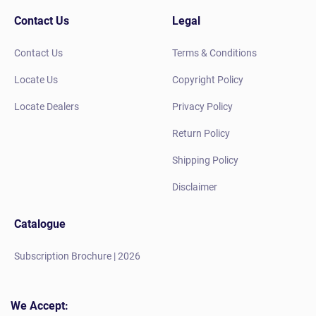
Contact Us
Legal
Contact Us
Terms & Conditions
Locate Us
Copyright Policy
Locate Dealers
Privacy Policy
Return Policy
Shipping Policy
Disclaimer
Catalogue
Subscription Brochure | 2026
We Accept: