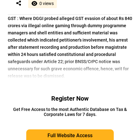
0 views
GST : Where DGGI probed alleged GST evasion of about Rs 840
crores via illegal online gaming through dummy programme
managers and shell entities and sufficient material was
collected which indicated petitioner's involvement, his arrest
after statement recording and production before magistrate
within 24 hours satisfied constitutional and procedural
safeguards under Article 22; prior BNSS/CrPC notice was
unnecessary for such grave economic offence, hence, writ for
release was to be dismissed.
Register Now
Get Free Access to the most Authentic Database on Tax &
Corporate Laws for 7 days.
Full Website Access