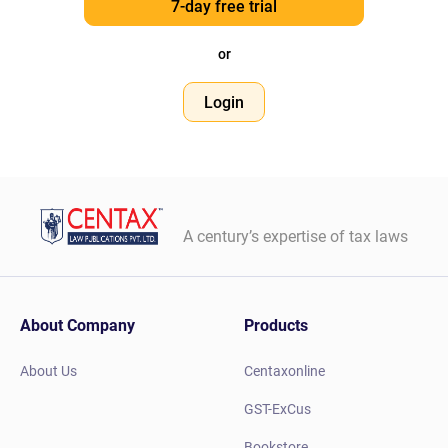
7-day free trial
or
Login
A century’s expertise of tax laws
About Company
Products
About Us
Centaxonline
GST-ExCus
Bookstore