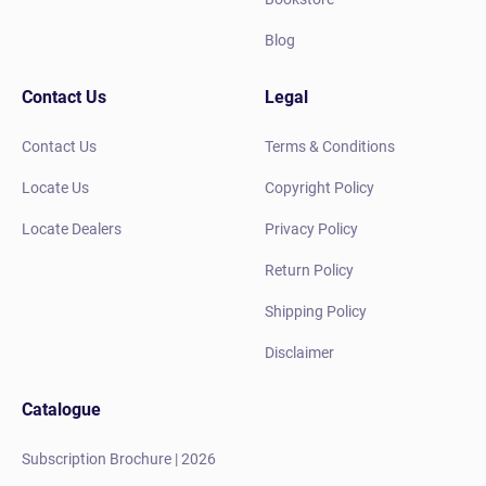
Blog
Contact Us
Legal
Contact Us
Terms & Conditions
Locate Us
Copyright Policy
Locate Dealers
Privacy Policy
Return Policy
Shipping Policy
Disclaimer
Catalogue
Subscription Brochure | 2026