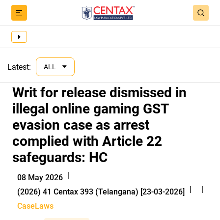
Latest:
ALL
Writ for release dismissed in
illegal online gaming GST
evasion case as arrest
complied with Article 22
safeguards: HC
|
08 May 2026
|
|
(2026) 41 Centax 393 (Telangana) [23-03-2026]
CaseLaws