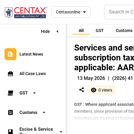
Centaxonline
All
GST
Customs
Hide
Services and s
Latest News
subscription ta
applicable: AAR
All Case Laws
13 May 2026
|
(2026) 41 
0 views
GST
GST : Where applicant associat
members, since provision of faci
Customs
activities are treated as busin
Excise & Service