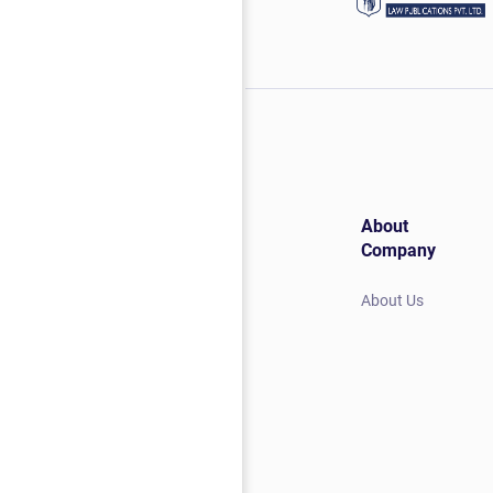
About
Company
About Us