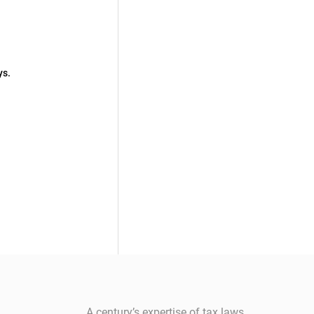
ys.
A century’s expertise of tax laws