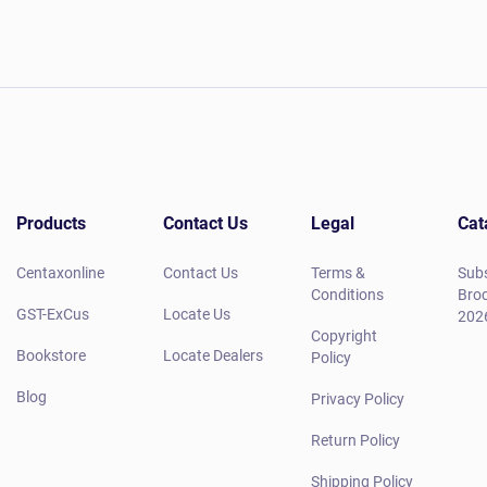
Products
Contact Us
Legal
Cat
Centaxonline
Contact Us
Terms &
Subs
Conditions
Broc
GST-ExCus
Locate Us
202
Copyright
Bookstore
Locate Dealers
Policy
Blog
Privacy Policy
Return Policy
Shipping Policy