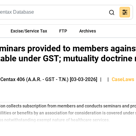
Excise/Service Tax
FTP
Archives
eminars provided to members agains
xable under GST; mutuality doctrine 
Centax 406 (A.A.R. - GST - T.N.) [03-03-2026]
|
|
CaseLaws
ion collects subscription from members and conducts seminars and prov
lities or benefits by an association for consideration is covered under 
ess notwithstanding exempt nature of healthcare services.