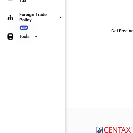
Tax
Foreign Trade
Policy
New
Get Free Ac
Tools