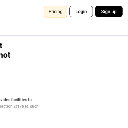
Pricing
Login
Sign up
t
not
ides facilities to
section 2(17)(e), such