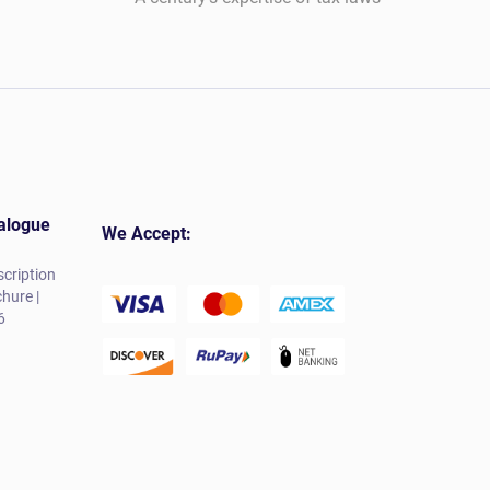
alogue
We Accept:
cription
hure |
6