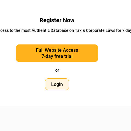
Register Now
cess to the most Authentic Database on Tax & Corporate Laws for 7 da
Full Website Access
7-day free trial
or
Login