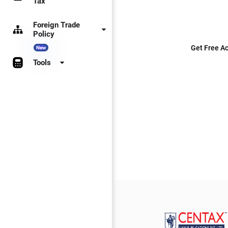
Tax
Foreign Trade
Policy
Get Free Ac
New
Tools