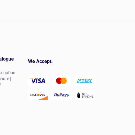
alogue
We Accept:
cription
hure |
6