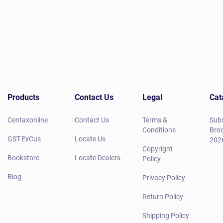
Products
Contact Us
Legal
Cat
Centaxonline
Contact Us
Terms &
Subs
Conditions
Broc
GST-ExCus
Locate Us
202
Copyright
Bookstore
Locate Dealers
Policy
Blog
Privacy Policy
Return Policy
Shipping Policy