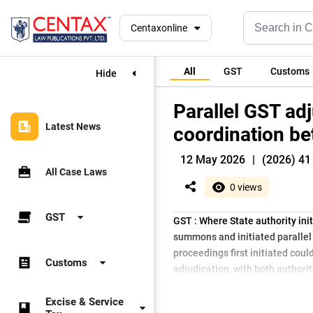
Centaxonline
All
GST
Customs
Hide
Parallel GST adj
Latest News
coordination be
12 May 2026
|
(2026) 41 
All Case Laws
0 views
GST
GST : Where State authority ini
summons and initiated parallel 
proceedings first initiated cou
Customs
adjudication, with both authori
Excise & Service