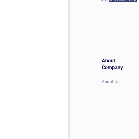
About
Company
About Us