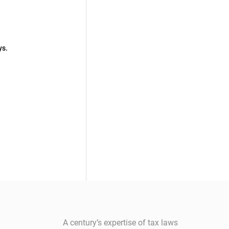
ys.
A century’s expertise of tax laws