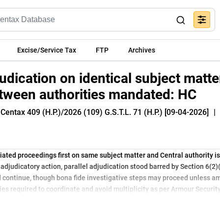
Excise/Service Tax
FTP
Archives
udication on identical subject matte
tween authorities mandated: HC
Centax 409 (H.P.)/2026 (109) G.S.T.L. 71 (H.P.) [09-04-2026]
|
tiated proceedings first on same subject matter and Central authority 
adjudicatory action, parallel adjudication stood barred by Section 6(2)
ld continue, though bona fide investigative steps may proceed unless am
ties required to coordinate and avoid multiplicity as per Armour Securit