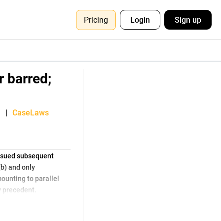
Pricing
Login
Sign up
r barred;
|
CaseLaws
issued subsequent
(b) and only
ounting to parallel
y precedent.