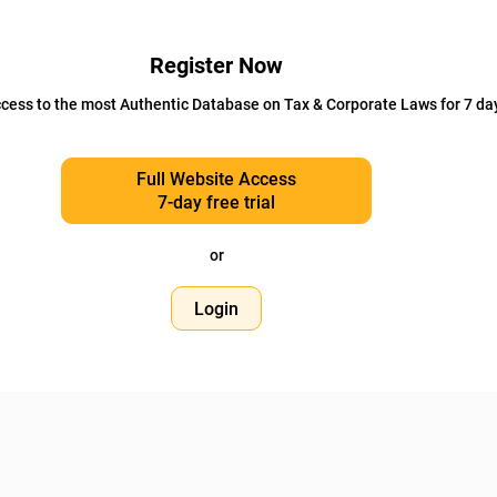
Register Now
cess to the most Authentic Database on Tax & Corporate Laws for 7 da
Full Website Access
7-day free trial
or
Login