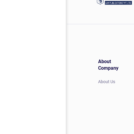
About
Company
About Us