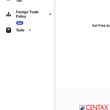
Tax
Foreign Trade
Policy
New
Get Free Ac
Tools