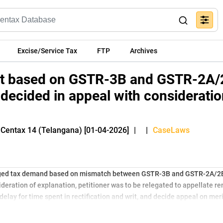
Excise/Service Tax
FTP
Archives
t based on GSTR-3B and GSTR-2A/
decided in appeal with consideratio
 Centax 14 (Telangana) [01-04-2026]
|
|
CaseLaws
nged tax demand based on mismatch between GSTR-3B and GSTR-2A/2B 
eration of explanation, petitioner was to be relegated to appellate re
delay for time spent in rectification and writ, and decide appeal on merit