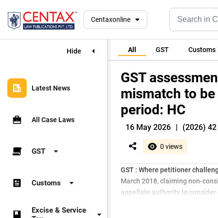
Centaxonline
All
GST
Customs
Hide
GST assessmen
Latest News
mismatch to be 
period: HC
All Case Laws
16 May 2026
|
(2026) 42
0 views
GST
GST : Where petitioner challe
March 2018, claiming non-consid
Customs
appellate authority to consider 
Excise & Service