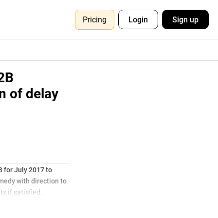
Pricing
Login
Sign up
2B
n of delay
for July 2017 to
medy with direction to
s if satisfied.