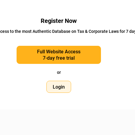
Register Now
cess to the most Authentic Database on Tax & Corporate Laws for 7 da
Full Website Access
7-day free trial
or
Login