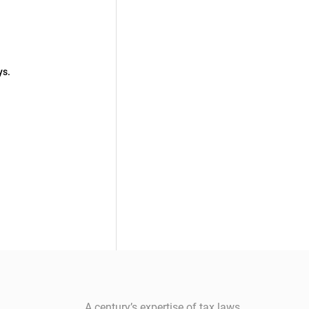
ys.
A century’s expertise of tax laws