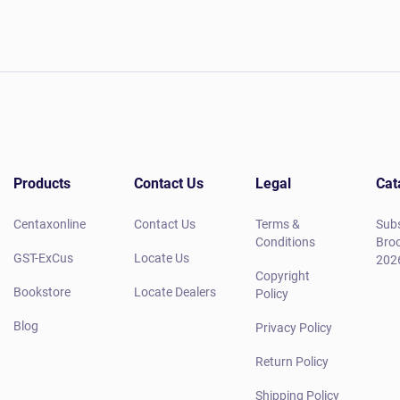
Products
Contact Us
Legal
Cat
Centaxonline
Contact Us
Terms &
Subs
Conditions
Broc
GST-ExCus
Locate Us
202
Copyright
Bookstore
Locate Dealers
Policy
Blog
Privacy Policy
Return Policy
Shipping Policy