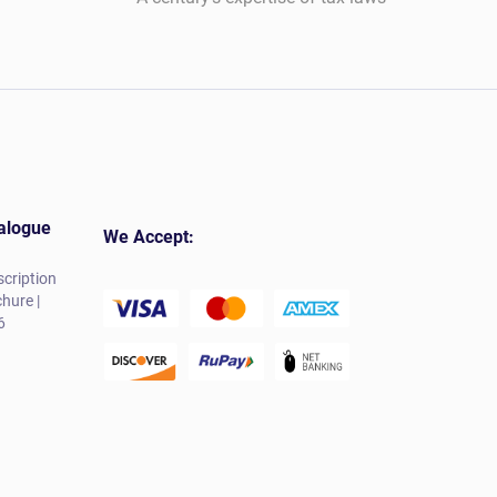
alogue
We Accept:
cription
hure |
6