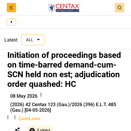
Latest:
ALL
Initiation of proceedings based
on time-barred demand-cum-
SCN held non est; adjudication
order quashed: HC
|
08 May 2026
(2026) 42 Centax 123 (Gau.)/2026 (396) E.L.T. 485
(Gau.) [04-05-2026]
|
|
CaseLaws
0 views