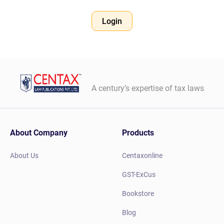
Login
A century’s expertise of tax laws
About Company
Products
About Us
Centaxonline
GST-ExCus
Bookstore
Blog