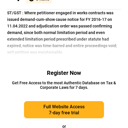
ST/GST : Where petitioner engaged in works contracts was
issued demand-cum-show cause notice for FY 2016-17 on
11.04.2022 and adjudication order was passed confirming
demand, since both normal limitation period and even
extended limitation period prescribed under statute had
expired, notice was time-barred and entire proceedings void;
writ petition was maintainable.
Register Now
Get Free Access to the most Authentic Database on Tax &
Corporate Laws for 7 days.
Full Website Access
7-day free trial
or