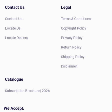
Contact Us
Legal
Contact Us
Terms & Conditions
Locate Us
Copyright Policy
Locate Dealers
Privacy Policy
Return Policy
Shipping Policy
Disclaimer
Catalogue
Subscription Brochure | 2026
We Accept: