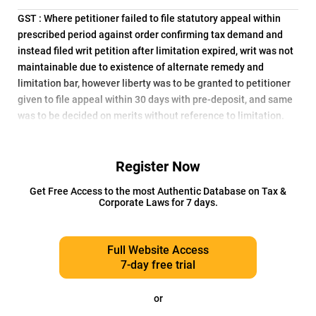
GST : Where petitioner failed to file statutory appeal within
prescribed period against order confirming tax demand and
instead filed writ petition after limitation expired, writ was not
maintainable due to existence of alternate remedy and
limitation bar, however liberty was to be granted to petitioner
given to file appeal within 30 days with pre-deposit, and same
was to be decided on merits without reference to limitation.
Register Now
Get Free Access to the most Authentic Database on Tax &
Corporate Laws for 7 days.
Full Website Access
7-day free trial
or