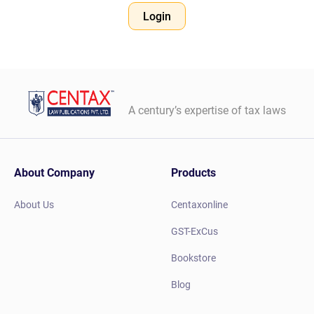
Login
A century’s expertise of tax laws
About Company
Products
About Us
Centaxonline
GST-ExCus
Bookstore
Blog