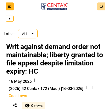
Latest:
ALL
Writ against demand order not
maintainable; liberty granted to
file appeal despite limitation
expiry: HC
|
16 May 2026
|
|
(2026) 42 Centax 172 (Mad.) [16-03-2026]
CaseLaws
0 views