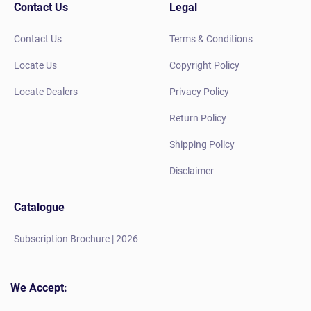
Contact Us
Legal
Contact Us
Terms & Conditions
Locate Us
Copyright Policy
Locate Dealers
Privacy Policy
Return Policy
Shipping Policy
Disclaimer
Catalogue
Subscription Brochure | 2026
We Accept: