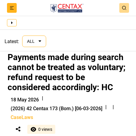
Latest:
ALL
Payments made during search
cannot be treated as voluntary;
refund request to be
considered accordingly: HC
|
18 May 2026
|
|
(2026) 42 Centax 173 (Bom.) [06-03-2026]
CaseLaws
0 views