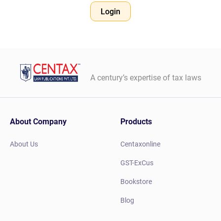
Login
A century’s expertise of tax laws
About Company
Products
About Us
Centaxonline
GST-ExCus
Bookstore
Blog