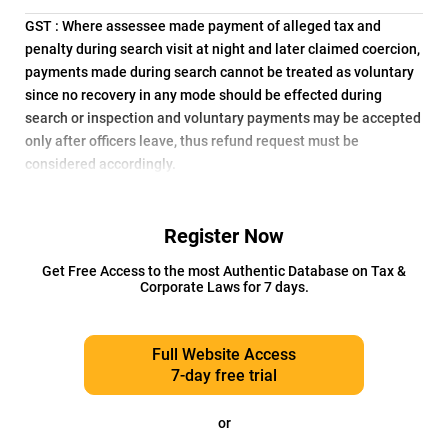
GST : Where assessee made payment of alleged tax and
penalty during search visit at night and later claimed coercion,
payments made during search cannot be treated as voluntary
since no recovery in any mode should be effected during
search or inspection and voluntary payments may be accepted
only after officers leave, thus refund request must be
considered accordingly.
Register Now
Get Free Access to the most Authentic Database on Tax &
Corporate Laws for 7 days.
Full Website Access
7-day free trial
or