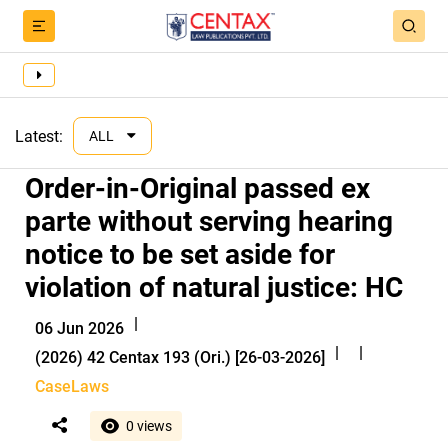
Latest:
ALL
Order-in-Original passed ex
parte without serving hearing
notice to be set aside for
violation of natural justice: HC
|
06 Jun 2026
|
|
(2026) 42 Centax 193 (Ori.) [26-03-2026]
CaseLaws
0 views