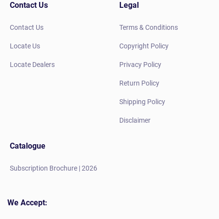
Contact Us
Legal
Contact Us
Terms & Conditions
Locate Us
Copyright Policy
Locate Dealers
Privacy Policy
Return Policy
Shipping Policy
Disclaimer
Catalogue
Subscription Brochure | 2026
We Accept: