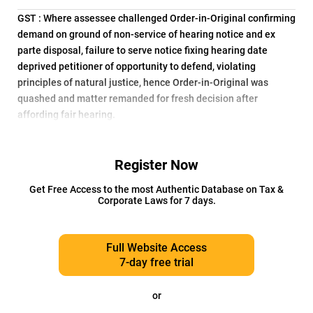
GST : Where assessee challenged Order-in-Original confirming
demand on ground of non-service of hearing notice and ex
parte disposal, failure to serve notice fixing hearing date
deprived petitioner of opportunity to defend, violating
principles of natural justice, hence Order-in-Original was
quashed and matter remanded for fresh decision after
affording fair hearing.
Register Now
Get Free Access to the most Authentic Database on Tax &
Corporate Laws for 7 days.
Full Website Access
7-day free trial
or