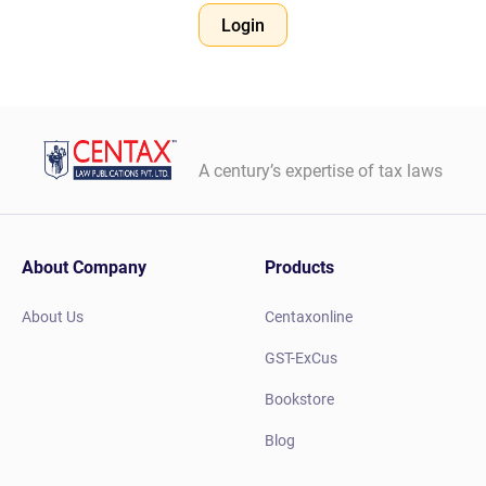
Login
A century’s expertise of tax laws
About Company
Products
About Us
Centaxonline
GST-ExCus
Bookstore
Blog