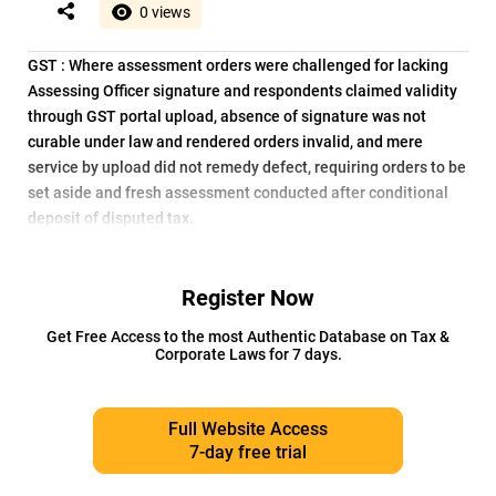
0 views
GST : Where assessment orders were challenged for lacking
Assessing Officer signature and respondents claimed validity
through GST portal upload, absence of signature was not
curable under law and rendered orders invalid, and mere
service by upload did not remedy defect, requiring orders to be
set aside and fresh assessment conducted after conditional
deposit of disputed tax.
Register Now
Get Free Access to the most Authentic Database on Tax &
Corporate Laws for 7 days.
Full Website Access
7-day free trial