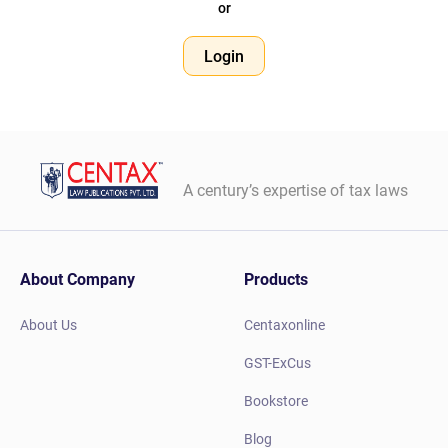
or
Login
A century’s expertise of tax laws
About Company
Products
About Us
Centaxonline
GST-ExCus
Bookstore
Blog