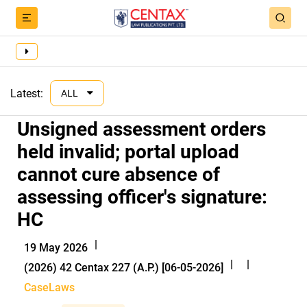
Latest:
ALL
Unsigned assessment orders
held invalid; portal upload
cannot cure absence of
assessing officer's signature:
HC
|
19 May 2026
|
|
(2026) 42 Centax 227 (A.P.) [06-05-2026]
CaseLaws