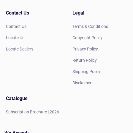
Contact Us
Legal
Contact Us
Terms & Conditions
Locate Us
Copyright Policy
Locate Dealers
Privacy Policy
Return Policy
Shipping Policy
Disclaimer
Catalogue
Subscription Brochure | 2026
We Accept: