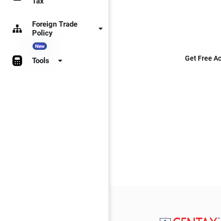
Tax
Foreign Trade
Policy
New
Get Free Ac
Tools