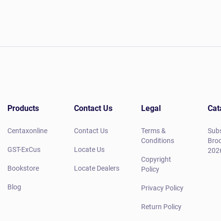
Products
Contact Us
Legal
Cat
Centaxonline
Contact Us
Terms &
Subs
Conditions
Broc
GST-ExCus
Locate Us
202
Copyright
Bookstore
Locate Dealers
Policy
Blog
Privacy Policy
Return Policy