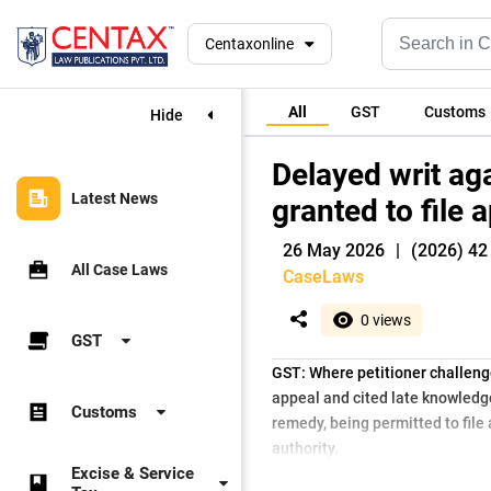
Centaxonline
All
GST
Customs
Hide
Delayed writ aga
Latest News
granted to file
26 May 2026
|
(2026) 42
All Case Laws
CaseLaws
0 views
GST
GST: Where petitioner challenge
appeal and cited late knowledge
Customs
remedy, being permitted to file
authority.
Excise & Service