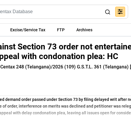
Excise/Service Tax
FTP
Archives
inst Section 73 order not entertaine
 appeal with condonation plea: HC
 Centax 248 (Telangana)/2026 (109) G.S.T.L. 361 (Telangana) 
d demand order passed under Section 73 by filing delayed writ after n
 of order, interference on merits was declined and petitioner was rele
 appeal with delay condonation plea, leaving all issues open for consid