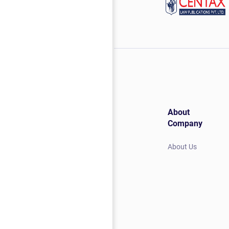
About
Company
About Us