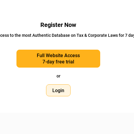
Register Now
cess to the most Authentic Database on Tax & Corporate Laws for 7 da
Full Website Access
7-day free trial
or
Login