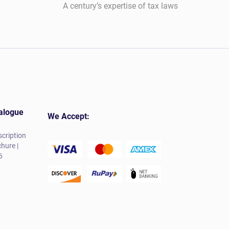
A century’s expertise of tax laws
alogue
We Accept:
cription
hure |
6