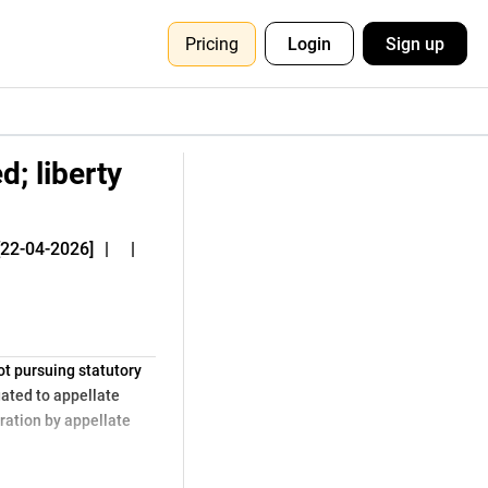
Pricing
Login
Sign up
d; liberty
[22-04-2026]
|
|
ot pursuing statutory
gated to appellate
eration by appellate