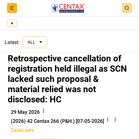
Latest:
ALL
Retrospective cancellation of
registration held illegal as SCN
lacked such proposal &
material relied was not
disclosed: HC
|
29 May 2026
|
|
(2026) 42 Centax 266 (P&H.) [07-05-2026]
CaseLaws