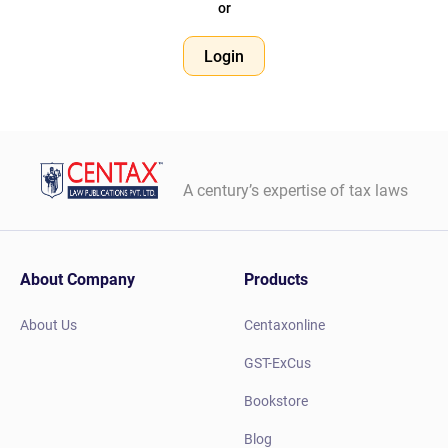
or
Login
A century’s expertise of tax laws
About Company
Products
About Us
Centaxonline
GST-ExCus
Bookstore
Blog