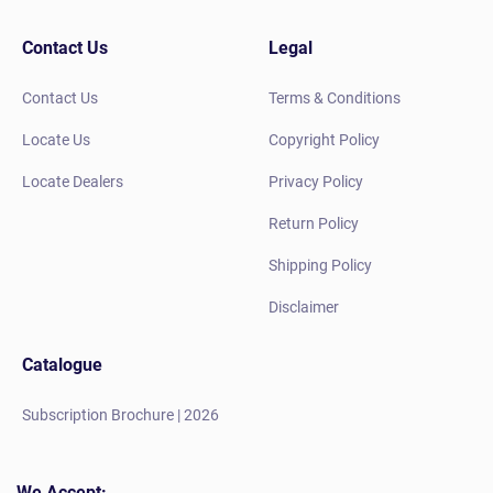
Contact Us
Legal
Contact Us
Terms & Conditions
Locate Us
Copyright Policy
Locate Dealers
Privacy Policy
Return Policy
Shipping Policy
Disclaimer
Catalogue
Subscription Brochure | 2026
We Accept: