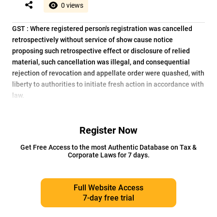
0 views
GST : Where registered person's registration was cancelled
retrospectively without service of show cause notice
proposing such retrospective effect or disclosure of relied
material, such cancellation was illegal, and consequential
rejection of revocation and appellate order were quashed, with
liberty to authorities to initiate fresh action in accordance with
law.
Register Now
Get Free Access to the most Authentic Database on Tax &
Corporate Laws for 7 days.
Full Website Access
7-day free trial