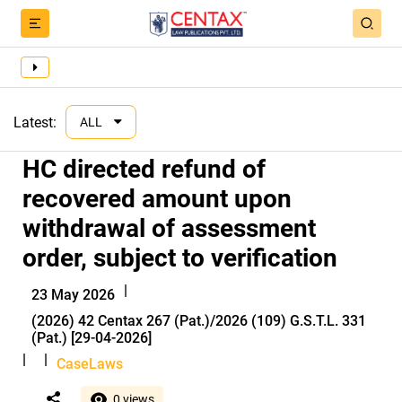
Latest:
ALL
HC directed refund of
recovered amount upon
withdrawal of assessment
order, subject to verification
|
23 May 2026
(2026) 42 Centax 267 (Pat.)/2026 (109) G.S.T.L. 331
(Pat.) [29-04-2026]
|
|
CaseLaws
0 views