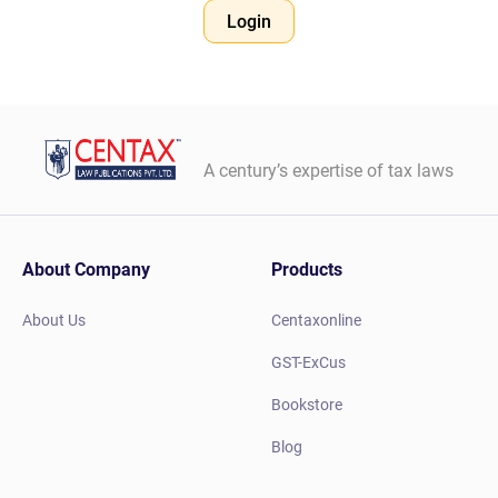
Login
A century’s expertise of tax laws
About Company
Products
About Us
Centaxonline
GST-ExCus
Bookstore
Blog