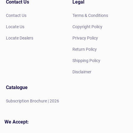
Contact Us
Legal
Contact Us
Terms & Conditions
Locate Us
Copyright Policy
Locate Dealers
Privacy Policy
Return Policy
Shipping Policy
Disclaimer
Catalogue
Subscription Brochure | 2026
We Accept: