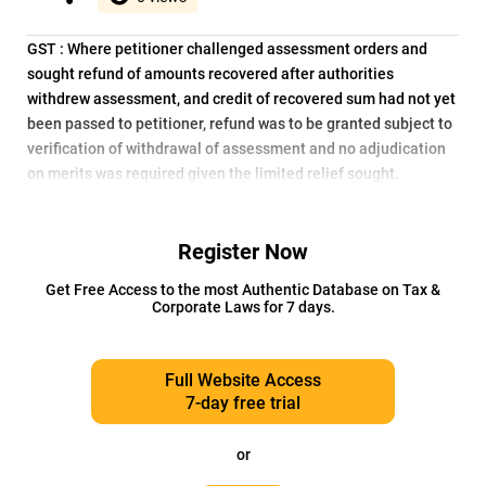
GST : Where petitioner challenged assessment orders and
sought refund of amounts recovered after authorities
withdrew assessment, and credit of recovered sum had not yet
been passed to petitioner, refund was to be granted subject to
verification of withdrawal of assessment and no adjudication
on merits was required given the limited relief sought.
Register Now
Get Free Access to the most Authentic Database on Tax &
Corporate Laws for 7 days.
Full Website Access
7-day free trial
or