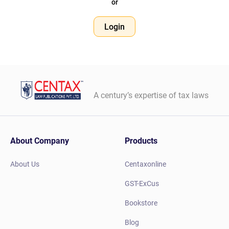
or
Login
A century’s expertise of tax laws
About Company
Products
About Us
Centaxonline
GST-ExCus
Bookstore
Blog