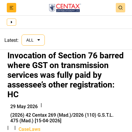
Latest:
ALL
Invocation of Section 76 barred
where GST on transmission
services was fully paid by
assessee’s other registration:
HC
|
29 May 2026
(2026) 42 Centax 269 (Mad.)/2026 (110) G.S.T.L.
475 (Mad.) [15-04-2026]
|
|
CaseLaws