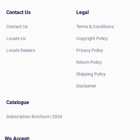
Contact Us
Legal
Contact Us
Terms & Conditions
Locate Us
Copyright Policy
Locate Dealers
Privacy Policy
Return Policy
Shipping Policy
Disclaimer
Catalogue
Subscription Brochure | 2026
We Accept: