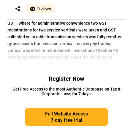
0 views
GST : Where for administrative convenience two GST
registrations for two service verticals were taken and GST
collected on taxable transmission services was fully remitted
by assessee’s transmission vertical, recovery by trading
vertical was mere reimbursement; invocation of Section 76
despite admitted payment would cause double taxation.
Register Now
Get Free Access to the most Authentic Database on Tax &
Corporate Laws for 7 days.
Full Website Access
7-day free trial