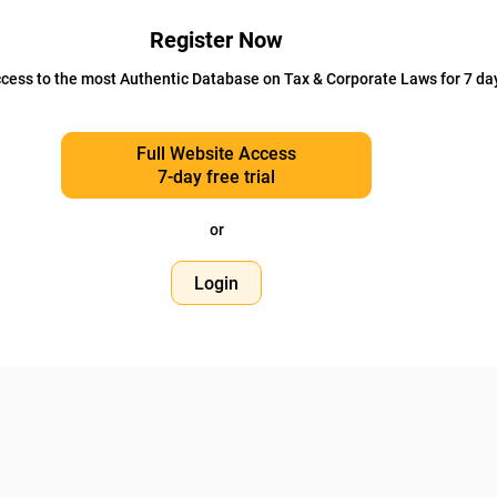
Register Now
cess to the most Authentic Database on Tax & Corporate Laws for 7 da
Full Website Access
7-day free trial
or
Login