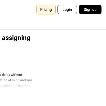
Pricing
Login
Sign up
t assigning
' delay without
cation of mind and was
due personal hearing.