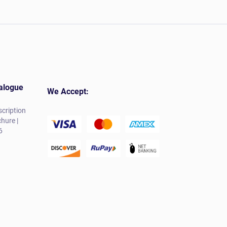
alogue
We Accept:
cription
hure |
6