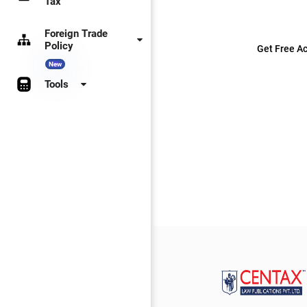
Tax
Foreign Trade
Policy
Get Free Ac
New
Tools