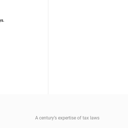
ys.
A century’s expertise of tax laws