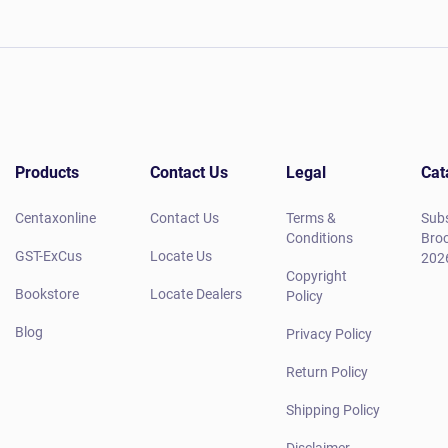
Products
Contact Us
Legal
Cat
Centaxonline
Contact Us
Terms &
Subs
Conditions
Broc
GST-ExCus
Locate Us
202
Copyright
Bookstore
Locate Dealers
Policy
Blog
Privacy Policy
Return Policy
Shipping Policy