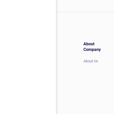
About
Company
About Us