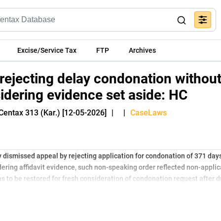
Excise/Service Tax
FTP
Archives
 rejecting delay condonation withou
idering evidence set aside: HC
Centax 313 (Kar.) [12-05-2026]
|
|
CaseLaws
 dismissed appeal by rejecting application for condonation of 371 days
ering affidavit evidence, such non-speaking order reflected non-appli
was to be restored for fresh consideration of condonation request after 