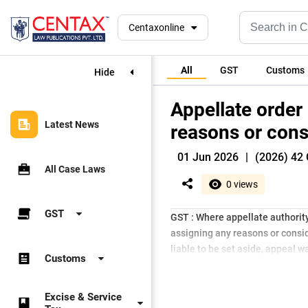
Centaxonline
All
GST
Customs
Hide
Appellate order
Latest News
reasons or cons
01 Jun 2026
|
(2026) 42 
All Case Laws
0 views
GST
GST : Where appellate authority
assigning any reasons or consid
liable to be set aside, appeal 
Customs
Excise & Service