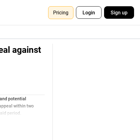
Pricing
Login
Sign up
eal against
 and potential
 appeal within two
aid period.