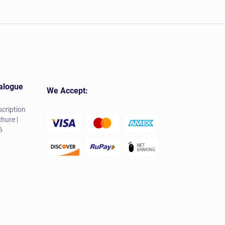
alogue
We Accept:
cription
hure |
6