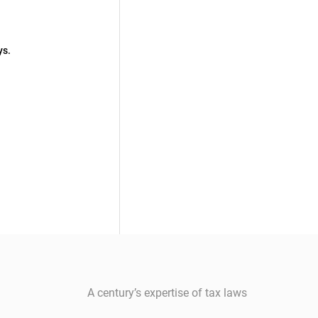
ys.
A century’s expertise of tax laws