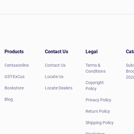
Products
Contact Us
Legal
Cat
Centaxonline
Contact Us
Terms &
Subs
Conditions
Broc
GST-ExCus
Locate Us
202
Copyright
Bookstore
Locate Dealers
Policy
Blog
Privacy Policy
Return Policy
Shipping Policy