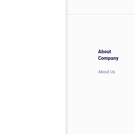
About
Company
About Us