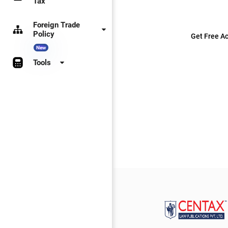
Tax
Foreign Trade
Policy
Get Free Ac
New
Tools