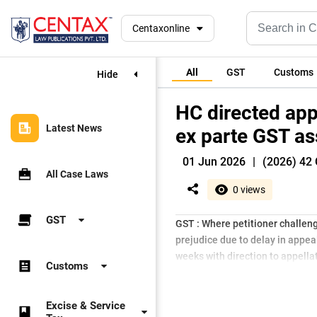
Centaxonline
All
GST
Customs
Hide
HC directed app
Latest News
ex parte GST a
01 Jun 2026
|
(2026) 42 
All Case Laws
0 views
GST
GST : Where petitioner challeng
prejudice due to delay in appeal
weeks with direction to appellat
Customs
Excise & Service