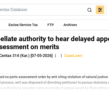
Excise/Service Tax
FTP
Archives
ellate authority to hear delayed app
ssessment on merits
Centax 314 (Kar.) [07-05-2026]
|
|
CaseLaws
ed ex parte assessment order by writ citing violation of natural justice
 process, writ was disposed of directing petitioner to pursue statutory
e authority to consider same on merits if appeal would be filed within s