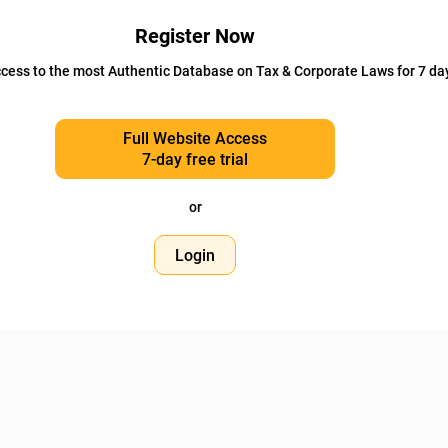
Register Now
cess to the most Authentic Database on Tax & Corporate Laws for 7 da
Full Website Access
7-day free trial
or
Login