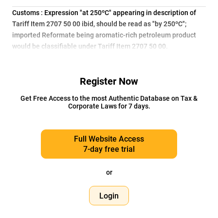
Customs : Expression "at 250ºC" appearing in description of
Tariff Item 2707 50 00 ibid, should be read as "by 250ºC";
imported Reformate being aromatic-rich petroleum product
would be classifiable under Tariff Item 2707 50 00.
Register Now
Get Free Access to the most Authentic Database on Tax &
Corporate Laws for 7 days.
Full Website Access
7-day free trial
or
Login