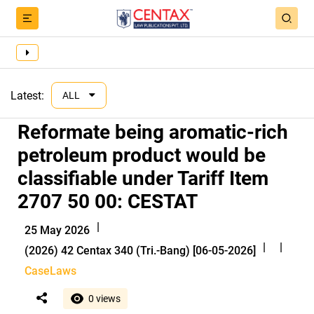
Latest:
ALL
Reformate being aromatic-rich
petroleum product would be
classifiable under Tariff Item
2707 50 00: CESTAT
|
25 May 2026
|
|
(2026) 42 Centax 340 (Tri.-Bang) [06-05-2026]
CaseLaws
0 views