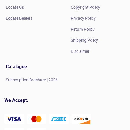
Locate Us
Copyright Policy
Locate Dealers
Privacy Policy
Return Policy
Shipping Policy
Disclaimer
Catalogue
Subscription Brochure | 2026
We Accept: