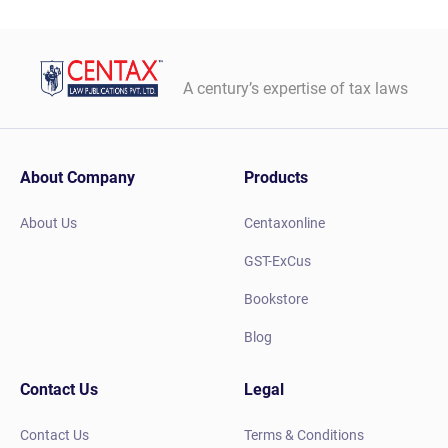
A century’s expertise of tax laws
About Company
Products
About Us
Centaxonline
GST-ExCus
Bookstore
Blog
Contact Us
Legal
Contact Us
Terms & Conditions