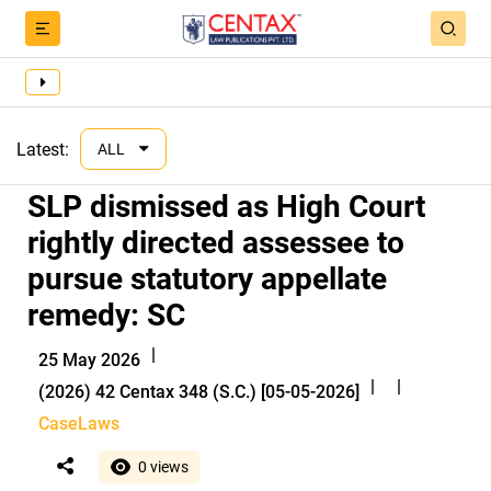
Latest:
ALL
SLP dismissed as High Court
rightly directed assessee to
pursue statutory appellate
remedy: SC
|
25 May 2026
|
|
(2026) 42 Centax 348 (S.C.) [05-05-2026]
CaseLaws
0 views