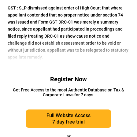
GST : SLP dismissed against order of High Court that where
appellant contended that no proper notice under section 74
was issued and Form GST DRC-01 was merely a summary
notice, since appellant had participated in proceedings and
filed reply treating DRC-01 as show cause notice and
challenge did not establish assessment order to be void or
without jurisdiction, appellant was to be relegated to statutory
appellate remedy.
Register Now
Get Free Access to the most Authentic Database on Tax &
Corporate Laws for 7 days.
Full Website Access
7-day free trial
or