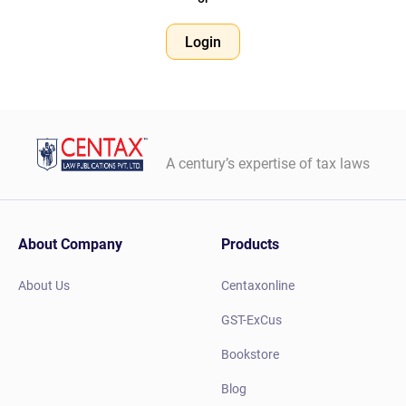
Login
A century’s expertise of tax laws
About Company
Products
About Us
Centaxonline
GST-ExCus
Bookstore
Blog