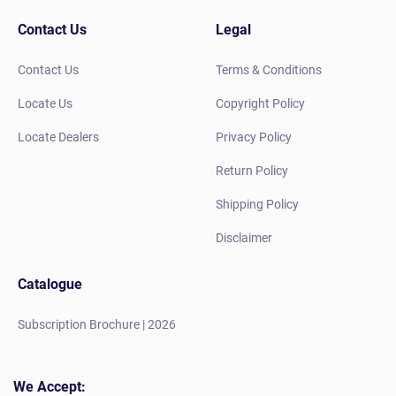
Contact Us
Legal
Contact Us
Terms & Conditions
Locate Us
Copyright Policy
Locate Dealers
Privacy Policy
Return Policy
Shipping Policy
Disclaimer
Catalogue
Subscription Brochure | 2026
We Accept: