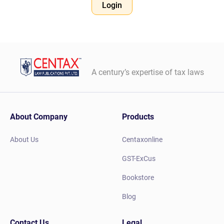
Login
A century’s expertise of tax laws
About Company
Products
About Us
Centaxonline
GST-ExCus
Bookstore
Blog
Contact Us
Legal