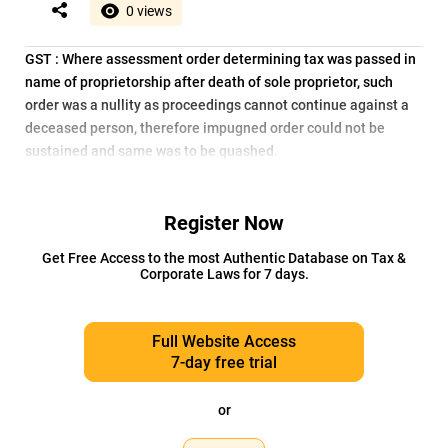
0 views
GST : Where assessment order determining tax was passed in
name of proprietorship after death of sole proprietor, such
order was a nullity as proceedings cannot continue against a
deceased person, therefore impugned order could not be
sustained and same was to be quashed.
Register Now
Get Free Access to the most Authentic Database on Tax &
Corporate Laws for 7 days.
Full Website Access
7-day free trial
or