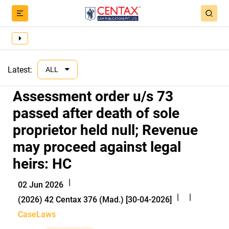
Latest:
ALL
Assessment order u/s 73
passed after death of sole
proprietor held null; Revenue
may proceed against legal
heirs: HC
|
02 Jun 2026
|
|
(2026) 42 Centax 376 (Mad.) [30-04-2026]
CaseLaws