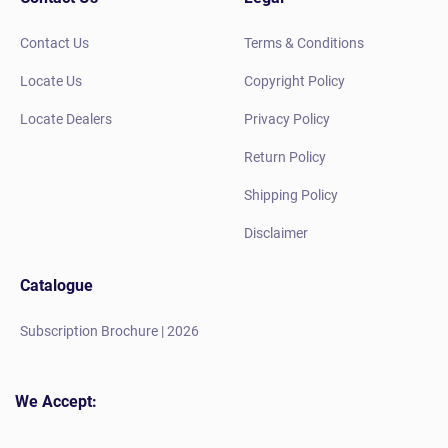
Contact Us
Terms & Conditions
Locate Us
Copyright Policy
Locate Dealers
Privacy Policy
Return Policy
Shipping Policy
Disclaimer
Catalogue
Subscription Brochure | 2026
We Accept: