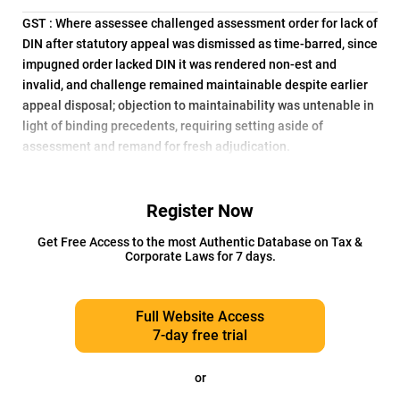
GST : Where assessee challenged assessment order for lack of
DIN after statutory appeal was dismissed as time-barred, since
impugned order lacked DIN it was rendered non-est and
invalid, and challenge remained maintainable despite earlier
appeal disposal; objection to maintainability was untenable in
light of binding precedents, requiring setting aside of
assessment and remand for fresh adjudication.
Register Now
Get Free Access to the most Authentic Database on Tax &
Corporate Laws for 7 days.
Full Website Access
7-day free trial
or