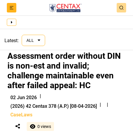
Latest:
ALL
Assessment order without DIN
is non-est and invalid;
challenge maintainable even
after failed appeal: HC
|
02 Jun 2026
|
|
(2026) 42 Centax 378 (A.P.) [08-04-2026]
CaseLaws
0 views