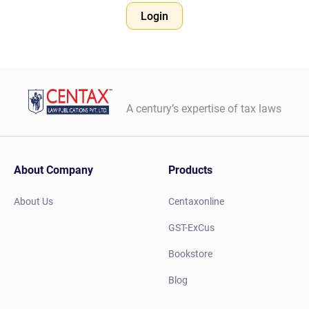
Login
A century’s expertise of tax laws
About Company
Products
About Us
Centaxonline
GST-ExCus
Bookstore
Blog