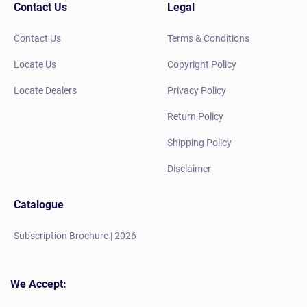
Contact Us
Legal
Contact Us
Terms & Conditions
Locate Us
Copyright Policy
Locate Dealers
Privacy Policy
Return Policy
Shipping Policy
Disclaimer
Catalogue
Subscription Brochure | 2026
We Accept: