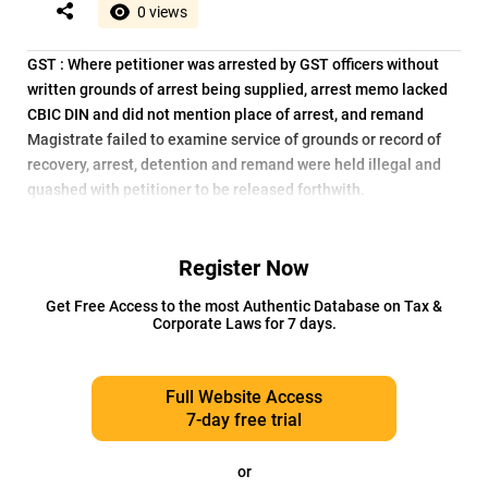
0 views
GST : Where petitioner was arrested by GST officers without
written grounds of arrest being supplied, arrest memo lacked
CBIC DIN and did not mention place of arrest, and remand
Magistrate failed to examine service of grounds or record of
recovery, arrest, detention and remand were held illegal and
quashed with petitioner to be released forthwith.
Register Now
Get Free Access to the most Authentic Database on Tax &
Corporate Laws for 7 days.
Full Website Access
7-day free trial
or