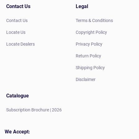
Contact Us
Legal
Contact Us
Terms & Conditions
Locate Us
Copyright Policy
Locate Dealers
Privacy Policy
Return Policy
Shipping Policy
Disclaimer
Catalogue
Subscription Brochure | 2026
We Accept: