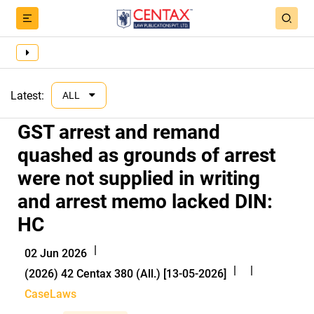
Latest:
ALL
GST arrest and remand
quashed as grounds of arrest
were not supplied in writing
and arrest memo lacked DIN:
HC
|
02 Jun 2026
|
|
(2026) 42 Centax 380 (All.) [13-05-2026]
CaseLaws