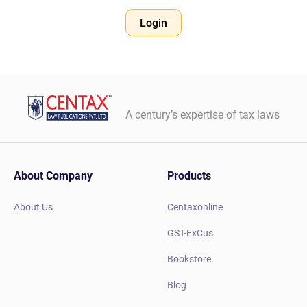
Login
A century’s expertise of tax laws
About Company
Products
About Us
Centaxonline
GST-ExCus
Bookstore
Blog