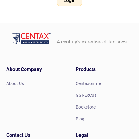
Login
A century’s expertise of tax laws
About Company
Products
About Us
Centaxonline
GST-ExCus
Bookstore
Blog
Contact Us
Legal