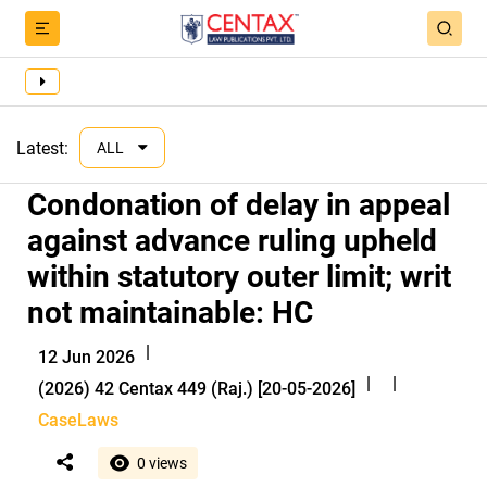
Latest:
ALL
Condonation of delay in appeal
against advance ruling upheld
within statutory outer limit; writ
not maintainable: HC
|
12 Jun 2026
|
|
(2026) 42 Centax 449 (Raj.) [20-05-2026]
CaseLaws
0 views