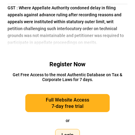
GST : Where Appellate Authority condoned delay in filing
appeals against advance ruling after recording reasons and
appeals were instituted within statutory outer limit, writ
petition challenging such interlocutory order on technical
grounds was not maintainable and petitioner was required to
participate in appellate proceedings on merits.
Register Now
Get Free Access to the most Authentic Database on Tax &
Corporate Laws for 7 days.
Full Website Access
7-day free trial
or