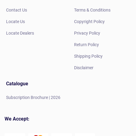
Contact Us
Terms & Conditions
Locate Us
Copyright Policy
Locate Dealers
Privacy Policy
Return Policy
Shipping Policy
Disclaimer
Catalogue
Subscription Brochure | 2026
We Accept: