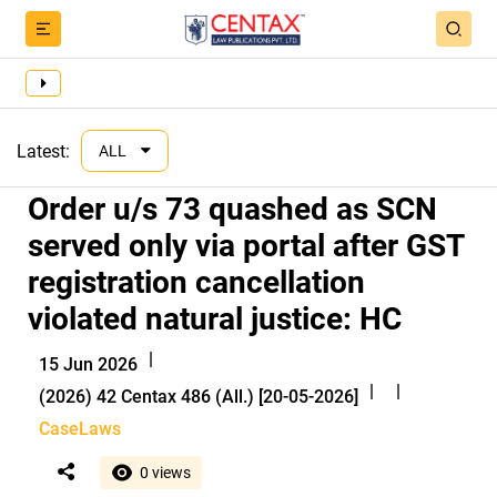
Latest:
ALL
Order u/s 73 quashed as SCN
served only via portal after GST
registration cancellation
violated natural justice: HC
|
15 Jun 2026
|
|
(2026) 42 Centax 486 (All.) [20-05-2026]
CaseLaws
0 views