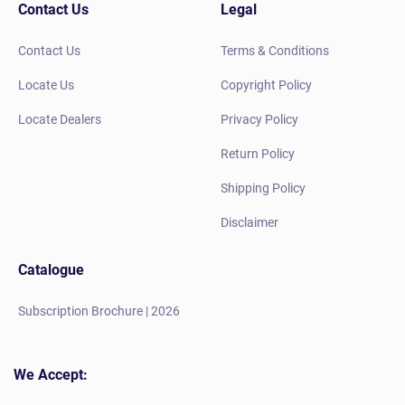
Contact Us
Legal
Contact Us
Terms & Conditions
Locate Us
Copyright Policy
Locate Dealers
Privacy Policy
Return Policy
Shipping Policy
Disclaimer
Catalogue
Subscription Brochure | 2026
We Accept: