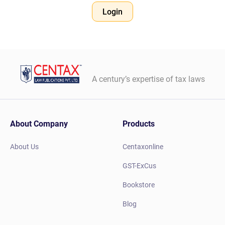
Login
A century’s expertise of tax laws
About Company
Products
About Us
Centaxonline
GST-ExCus
Bookstore
Blog