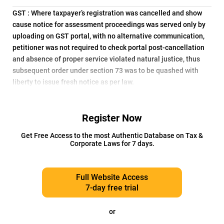
GST : Where taxpayer’s registration was cancelled and show
cause notice for assessment proceedings was served only by
uploading on GST portal, with no alternative communication,
petitioner was not required to check portal post-cancellation
and absence of proper service violated natural justice, thus
subsequent order under section 73 was to be quashed with
liberty to issue fresh notice as per law.
Register Now
Get Free Access to the most Authentic Database on Tax &
Corporate Laws for 7 days.
Full Website Access
7-day free trial
or