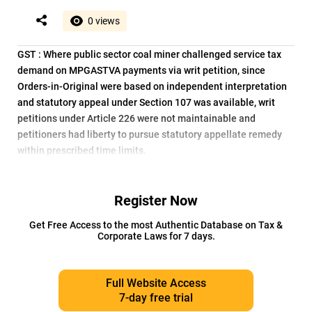
0 views
GST : Where public sector coal miner challenged service tax
demand on MPGASTVA payments via writ petition, since
Orders-in-Original were based on independent interpretation
and statutory appeal under Section 107 was available, writ
petitions under Article 226 were not maintainable and
petitioners had liberty to pursue statutory appellate remedy
within prescribed time limits.
Register Now
Get Free Access to the most Authentic Database on Tax &
Corporate Laws for 7 days.
Full Website Access
7-day free trial