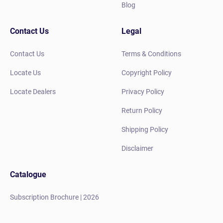
Blog
Contact Us
Legal
Contact Us
Terms & Conditions
Locate Us
Copyright Policy
Locate Dealers
Privacy Policy
Return Policy
Shipping Policy
Disclaimer
Catalogue
Subscription Brochure | 2026