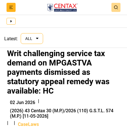
Latest:
ALL
Writ challenging service tax
demand on MPGASTVA
payments dismissed as
statutory appeal remedy was
available: HC
|
02 Jun 2026
(2026) 43 Centax 30 (M.P.)/2026 (110) G.S.T.L. 574
(M.P.) [11-05-2026]
|
|
CaseLaws