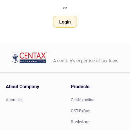
or
Login
A century’s expertise of tax laws
About Company
Products
About Us
Centaxonline
GST-ExCus
Bookstore