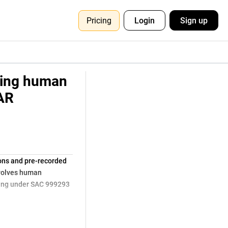
Pricing
Login
Sign up
lving human
AAR
ions and pre-recorded
nvolves human
hing under SAC 999293