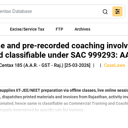
Excise/Service Tax
FTP
Archives
ine and pre-recorded coaching invo
ld classifiable under SAC 999293: 
Centax 185 (A.A.R. - GST - Raj.) [25-03-2026]
|
|
CaseLaws
supplies IIT-JEE/NEET preparation via offline classes, live online sess
s, dispatches printed materials and invoices from Rajasthan, activity i
automated, hence same is classifiable as Commercial Training and Coac
supply determined by specific rule for training.