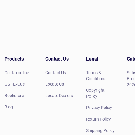
Products
Contact Us
Legal
Cat
Centaxonline
Contact Us
Terms &
Subs
Conditions
Broc
GST-ExCus
Locate Us
202
Copyright
Bookstore
Locate Dealers
Policy
Blog
Privacy Policy
Return Policy
Shipping Policy