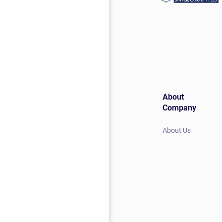
About
Company
About Us