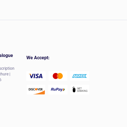
alogue
We Accept:
cription
hure |
6