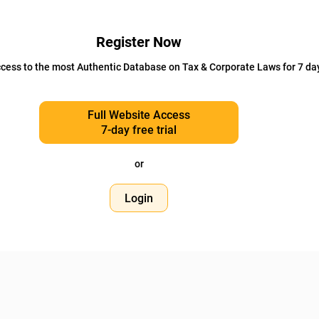
Register Now
cess to the most Authentic Database on Tax & Corporate Laws for 7 da
Full Website Access
7-day free trial
or
Login