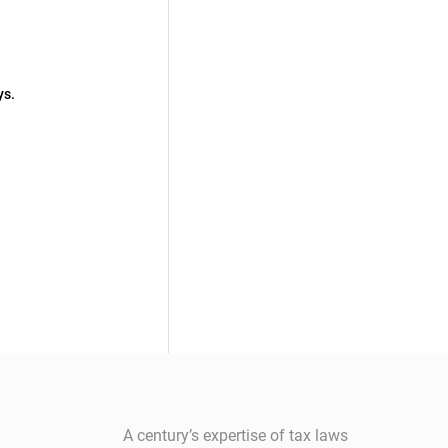
ys.
A century’s expertise of tax laws