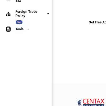
Tax
Foreign Trade
Policy
Get Free Ac
New
Tools