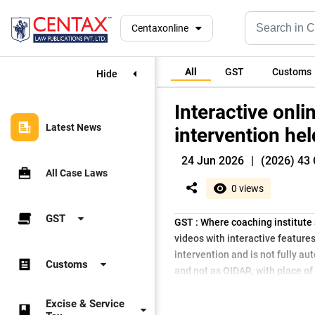
Centaxonline
All
GST
Customs
Hide
Interactive onl
Latest News
intervention he
24 Jun 2026
|
(2026) 43 
All Case Laws
0 views
GST
GST : Where coaching institute 
videos with interactive feature
intervention and is not fully 
Customs
and not as OIDAR, with place of 
Excise & Service