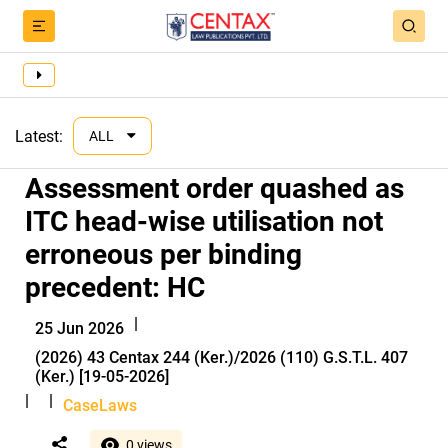
Latest:
ALL
Assessment order quashed as
ITC head-wise utilisation not
erroneous per binding
precedent: HC
|
25 Jun 2026
(2026) 43 Centax 244 (Ker.)/2026 (110) G.S.T.L. 407
(Ker.) [19-05-2026]
|
|
CaseLaws
0 views