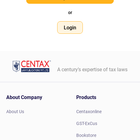
or
Login
A century’s expertise of tax laws
About Company
Products
About Us
Centaxonline
GST-ExCus
Bookstore