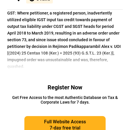
GST: Where petitioner, a registered person, inadvertently
utilized eligible IGST input tax credit towards payment of
output tax liability under CGST and SGST heads for period
April 2018 to March 2019, resulting in an adverse order under
section 73, and since issue stood concluded in favour of
petitioner by decision in Rejimon Padikapparambil Alex v. UOI
[(2024) 25 Centax 108 (Ker.) = 2025 (93) G.S.T.L. 23 (Ker.)],
impugned order was unsustainable and was, therefore,
quashed.
Register Now
Get Free Access to the most Authentic Database on Tax &
Corporate Laws for 7 days.
Full Website Access
7-day free trial