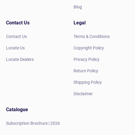
Blog
Contact Us
Legal
Contact Us
Terms & Conditions
Locate Us
Copyright Policy
Locate Dealers
Privacy Policy
Return Policy
Shipping Policy
Disclaimer
Catalogue
Subscription Brochure | 2026