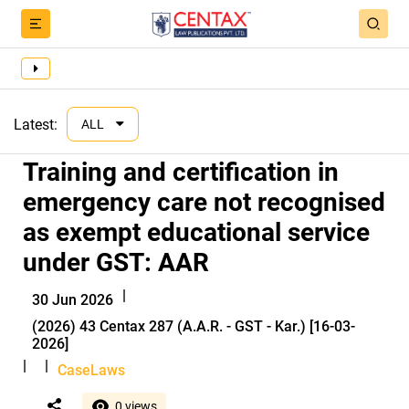
Latest:
ALL
Training and certification in
emergency care not recognised
as exempt educational service
under GST: AAR
|
30 Jun 2026
(2026) 43 Centax 287 (A.A.R. - GST - Kar.) [16-03-
2026]
|
|
CaseLaws
0 views