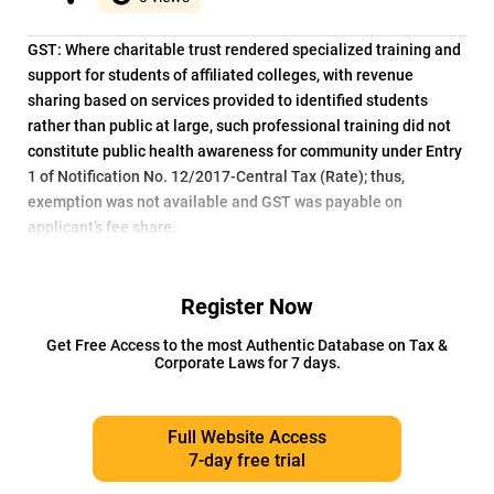
GST: Where charitable trust rendered specialized training and
support for students of affiliated colleges, with revenue
sharing based on services provided to identified students
rather than public at large, such professional training did not
constitute public health awareness for community under Entry
1 of Notification No. 12/2017-Central Tax (Rate); thus,
exemption was not available and GST was payable on
applicant’s fee share.
Register Now
Get Free Access to the most Authentic Database on Tax &
Corporate Laws for 7 days.
Full Website Access
7-day free trial