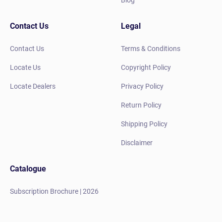
Blog
Contact Us
Legal
Contact Us
Terms & Conditions
Locate Us
Copyright Policy
Locate Dealers
Privacy Policy
Return Policy
Shipping Policy
Disclaimer
Catalogue
Subscription Brochure | 2026