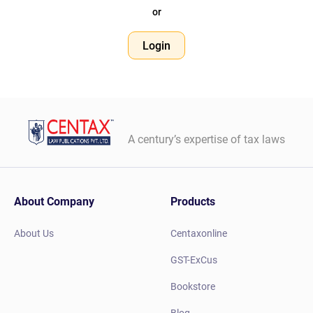
or
Login
A century’s expertise of tax laws
About Company
Products
About Us
Centaxonline
GST-ExCus
Bookstore