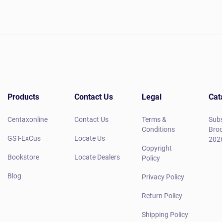
Products
Contact Us
Legal
Cat
Centaxonline
Contact Us
Terms &
Subs
Conditions
Broc
GST-ExCus
Locate Us
202
Copyright
Bookstore
Locate Dealers
Policy
Blog
Privacy Policy
Return Policy
Shipping Policy