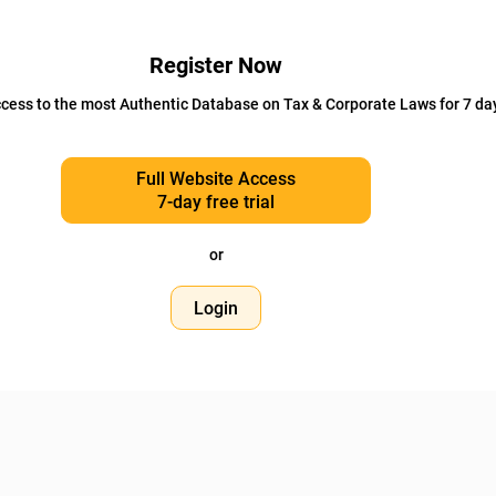
Register Now
cess to the most Authentic Database on Tax & Corporate Laws for 7 da
Full Website Access
7-day free trial
or
Login