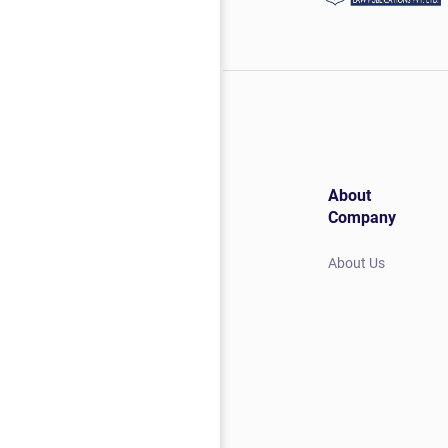
About
Company
About Us