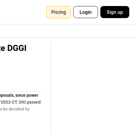
Pricing
Login
Sign up
te DGGI
posals, since power
2/2022-CT, OIO passed
o be decided by