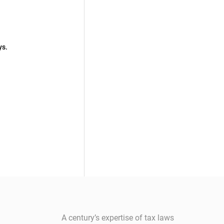
ys.
A century’s expertise of tax laws