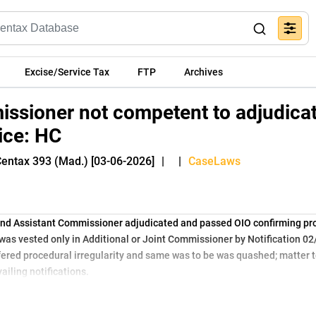
Excise/Service Tax
FTP
Archives
issioner not competent to adjudica
ice: HC
Centax 393 (Mad.) [03-06-2026]
|
|
CaseLaws
nd Assistant Commissioner adjudicated and passed OIO confirming pro
 was vested only in Additional or Joint Commissioner by Notification 0
ered procedural irregularity and same was to be was quashed; matter t
ailing notifications.