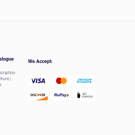
alogue
We Accept:
cription
hure |
6