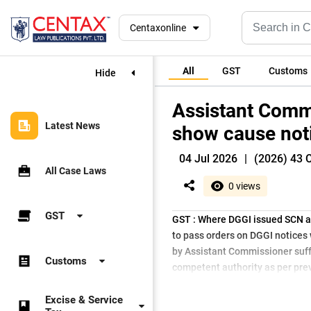
Centaxonline
All
GST
Customs
Hide
Assistant Comm
Latest News
show cause not
04 Jul 2026
|
(2026) 43 
All Case Laws
0 views
GST
GST : Where DGGI issued SCN a
to pass orders on DGGI notices
by Assistant Commissioner suff
Customs
competent authority as per prev
Excise & Service