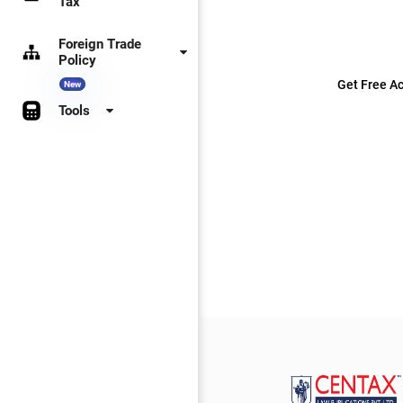
Tax
Foreign Trade
Policy
Get Free Ac
New
Tools