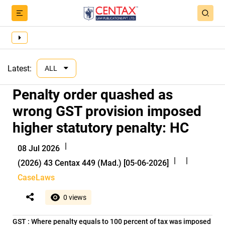
Latest:
ALL
Penalty order quashed as
wrong GST provision imposed
higher statutory penalty: HC
|
08 Jul 2026
|
|
(2026) 43 Centax 449 (Mad.) [05-06-2026]
CaseLaws
0 views
GST : Where penalty equals to 100 percent of tax was imposed