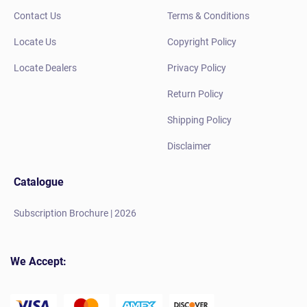
Contact Us
Terms & Conditions
Locate Us
Copyright Policy
Locate Dealers
Privacy Policy
Return Policy
Shipping Policy
Disclaimer
Catalogue
Subscription Brochure | 2026
We Accept: