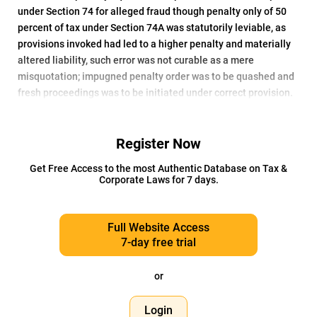
under Section 74 for alleged fraud though penalty only of 50
percent of tax under Section 74A was statutorily leviable, as
provisions invoked had led to a higher penalty and materially
altered liability, such error was not curable as a mere
misquotation; impugned penalty order was to be quashed and
fresh proceedings was to be initiated under correct provision.
Register Now
Get Free Access to the most Authentic Database on Tax &
Corporate Laws for 7 days.
Full Website Access
7-day free trial
or
Login