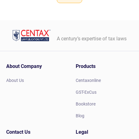
A century’s expertise of tax laws
About Company
Products
About Us
Centaxonline
GST-ExCus
Bookstore
Blog
Contact Us
Legal