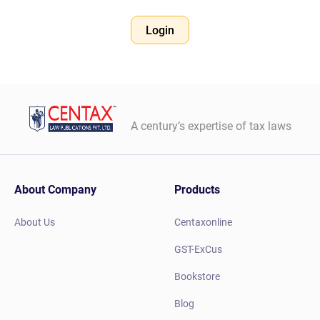
Login
A century’s expertise of tax laws
About Company
Products
About Us
Centaxonline
GST-ExCus
Bookstore
Blog