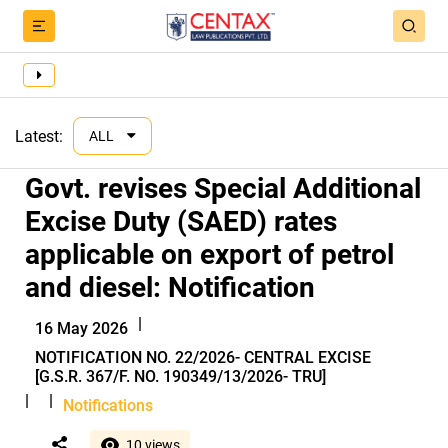
Latest:
ALL
Govt. revises Special Additional
Excise Duty (SAED) rates
applicable on export of petrol
and diesel: Notification
|
16 May 2026
NOTIFICATION NO. 22/2026- CENTRAL EXCISE
[G.S.R. 367/F. NO. 190349/13/2026- TRU]
|
|
Notifications
10 views