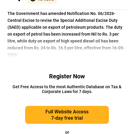
The Government has amended Notification No. 06/2026-
Central Excise to revise the Special Additional Excise Duty
(SAED) applicable on export of petroleum products. The duty
on export of petrol has been increased from Nil to Rs. 3 per
litre, while duty on export of high speed diesel oil has been
reduced from Rs. 24 to Rs. 16.5 per litre, effective from 16-05-
2026.
Register Now
Get Free Access to the most Authentic Database on Tax &
Corporate Laws for 7 days.
Full Website Access
7-day free trial
or