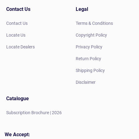
Contact Us
Legal
Contact Us
Terms & Conditions
Locate Us
Copyright Policy
Locate Dealers
Privacy Policy
Return Policy
Shipping Policy
Disclaimer
Catalogue
Subscription Brochure | 2026
We Accept: