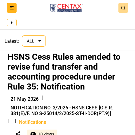
Latest:
ALL
HSNS Cess Rules amended to
revise fund transfer and
accounting procedure under
Rule 35: Notification
|
21 May 2026
NOTIFICATION NO. 3/2026 - HSNS CESS [G.S.R.
381(E)/F. NO S-25014/2/2025-ST-II-DOR(PT.9)]
|
|
Notifications
10 views