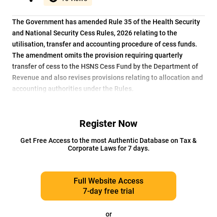
The Government has amended Rule 35 of the Health Security
and National Security Cess Rules, 2026 relating to the
utilisation, transfer and accounting procedure of cess funds.
The amendment omits the provision requiring quarterly
transfer of cess to the HSNS Cess Fund by the Department of
Revenue and also revises provisions relating to allocation and
accounting authorities under the Rules.
Register Now
Get Free Access to the most Authentic Database on Tax &
Corporate Laws for 7 days.
Full Website Access
7-day free trial
or