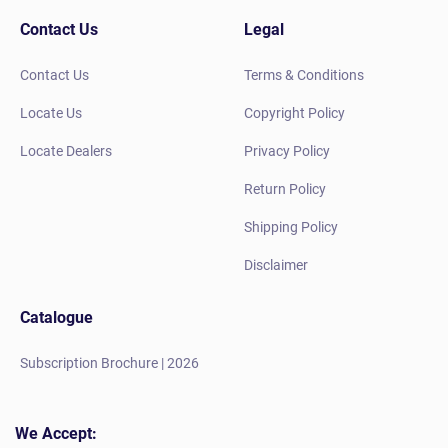
Contact Us
Legal
Contact Us
Terms & Conditions
Locate Us
Copyright Policy
Locate Dealers
Privacy Policy
Return Policy
Shipping Policy
Disclaimer
Catalogue
Subscription Brochure | 2026
We Accept: