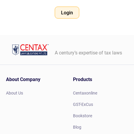
Login
A century’s expertise of tax laws
About Company
Products
About Us
Centaxonline
GST-ExCus
Bookstore
Blog