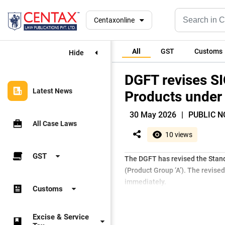
Centaxonline
All
GST
Customs
Hide
DGFT revises SI
Latest News
Products under 
30 May 2026
|
PUBLIC NO
All Case Laws
10 views
GST
The DGFT has revised the Stand
(Product Group ‘A’). The revis
immediately.
Customs
Excise & Service