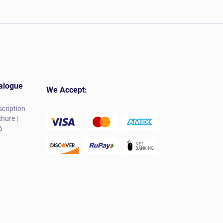
alogue
We Accept:
cription
hure |
6