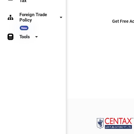
Tax
Foreign Trade
Policy
Get Free Ac
New
Tools