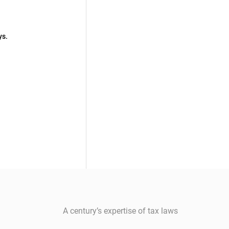
ys.
A century’s expertise of tax laws