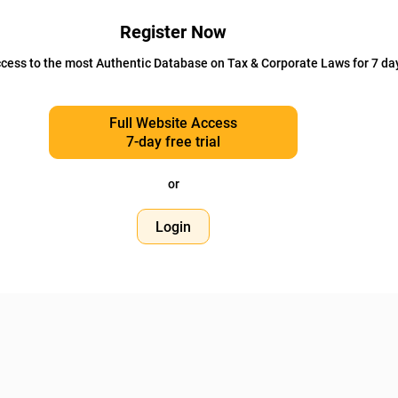
Register Now
cess to the most Authentic Database on Tax & Corporate Laws for 7 da
Full Website Access
7-day free trial
or
Login