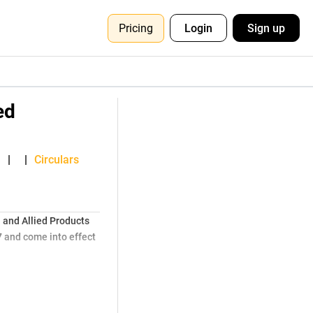
Pricing
Login
Sign up
ed
,
|
|
Circulars
 and Allied Products
 and come into effect