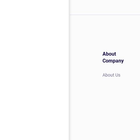
About
Company
About Us