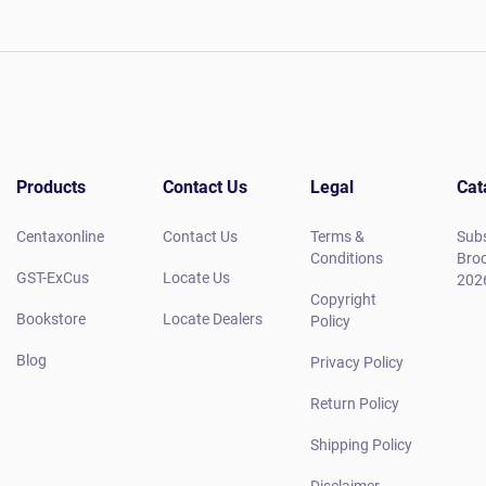
Products
Contact Us
Legal
Cat
Centaxonline
Contact Us
Terms &
Subs
Conditions
Broc
GST-ExCus
Locate Us
202
Copyright
Bookstore
Locate Dealers
Policy
Blog
Privacy Policy
Return Policy
Shipping Policy