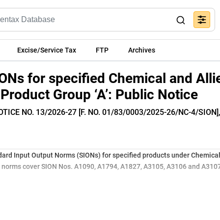
Excise/Service Tax
FTP
Archives
ONs for specified Chemical and Alli
Product Group ‘A’: Public Notice
TICE NO. 13/2026-27 [F. NO. 01/83/0003/2025-26/NC-4/SION]
ard Input Output Norms (SIONs) for specified products under Chemical
ed norms cover SION Nos. A1090, A1794, A1827, A3105, A3106 and A3107