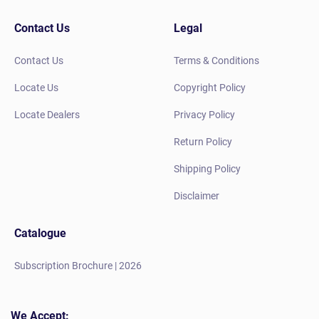
Contact Us
Legal
Contact Us
Terms & Conditions
Locate Us
Copyright Policy
Locate Dealers
Privacy Policy
Return Policy
Shipping Policy
Disclaimer
Catalogue
Subscription Brochure | 2026
We Accept: