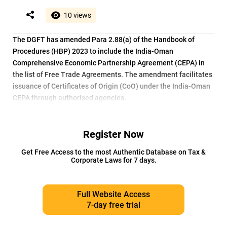
10 views
The DGFT has amended Para 2.88(a) of the Handbook of
Procedures (HBP) 2023 to include the India-Oman
Comprehensive Economic Partnership Agreement (CEPA) in
the list of Free Trade Agreements. The amendment facilitates
issuance of Certificates of Origin (CoO) under the India-Oman
CEPA through authorised agencies.
Register Now
Get Free Access to the most Authentic Database on Tax &
Corporate Laws for 7 days.
Full Website Access
7-day free trial