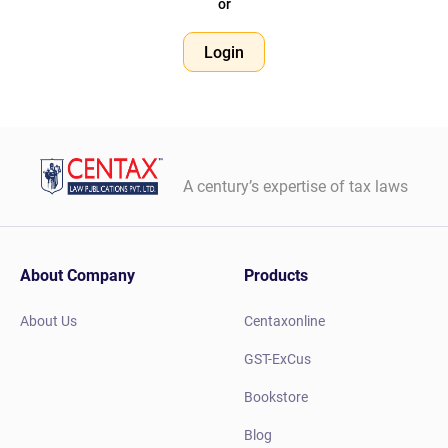
or
Login
A century’s expertise of tax laws
About Company
Products
About Us
Centaxonline
GST-ExCus
Bookstore
Blog