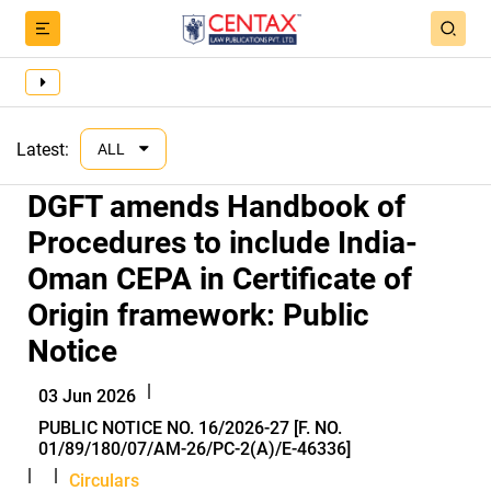
Latest:
ALL
DGFT amends Handbook of
Procedures to include India-
Oman CEPA in Certificate of
Origin framework: Public
Notice
|
03 Jun 2026
PUBLIC NOTICE NO. 16/2026-27 [F. NO.
01/89/180/07/AM-26/PC-2(A)/E-46336]
|
|
Circulars