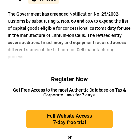
The Government has amended Notification No. 25/2002-
Customs by substituting S. Nos. 69 and 69A to expand the list
of capital goods eligible for concessional customs duty for use
in the manufacture of Lithium-Ion Cells. The revised entry
covers additional machinery and equipment required across
different stages of the Lithium-Ion Cell manufacturing
process.
Register Now
Get Free Access to the most Authentic Database on Tax &
Corporate Laws for 7 days.
Full Website Access
7-day free trial
or