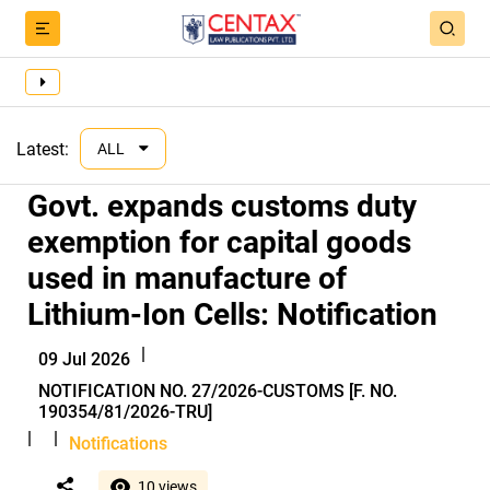
Latest:
ALL
Govt. expands customs duty
exemption for capital goods
used in manufacture of
Lithium-Ion Cells: Notification
|
09 Jul 2026
NOTIFICATION NO. 27/2026-CUSTOMS [F. NO.
190354/81/2026-TRU]
|
|
Notifications
10 views