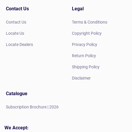
Contact Us
Legal
Contact Us
Terms & Conditions
Locate Us
Copyright Policy
Locate Dealers
Privacy Policy
Return Policy
Shipping Policy
Disclaimer
Catalogue
Subscription Brochure | 2026
We Accept: