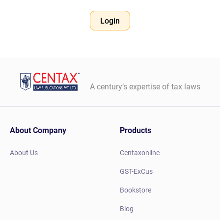
Login
A century’s expertise of tax laws
About Company
Products
About Us
Centaxonline
GST-ExCus
Bookstore
Blog