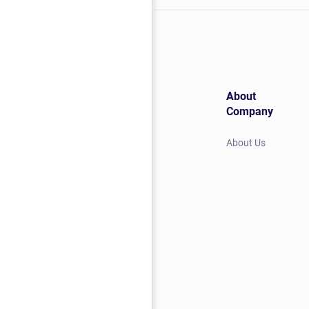
About
Company
About Us