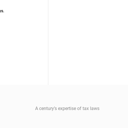
ys.
A century’s expertise of tax laws