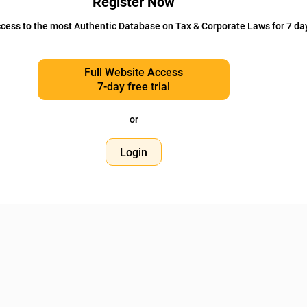
Register Now
cess to the most Authentic Database on Tax & Corporate Laws for 7 da
Full Website Access
7-day free trial
or
Login