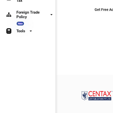
Tax
Get Free Ac
Foreign Trade
Policy
New
Tools