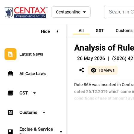
Centaxonline
All
GST
Customs
Hide
Analysis of Rul
Latest News
26 May 2026
|
(2026) 42 
10 views
All Case Laws
Rule 86A was inserted in Central
dated 26.12.2019 which came int
GST
conditions of use of amount avai
Customs
Excise & Service