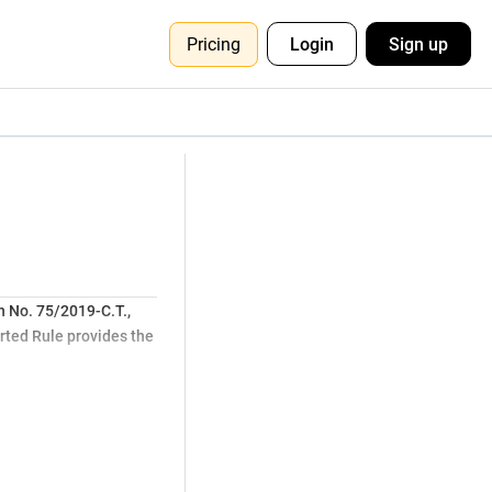
Pricing
Login
Sign up
on No. 75/2019-C.T.,
erted Rule provides the