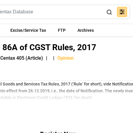
Excise/Service Tax
FTP
Archives
e 86A of CGST Rules, 2017
Centax 405 (Article)
|
|
Opinion
 Goods and Services Tax Rules, 2017 (‘Rule’ for short), vide Notificati
o effect from 26.12.2019, i.e., the date of Notification. The newly ins
lable in Electronic Credit Ledger (‘ECL’ for short).