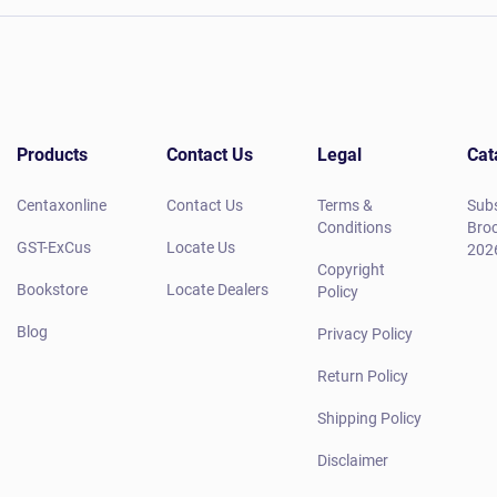
Products
Contact Us
Legal
Cat
Centaxonline
Contact Us
Terms &
Subs
Conditions
Broc
GST-ExCus
Locate Us
202
Copyright
Bookstore
Locate Dealers
Policy
Blog
Privacy Policy
Return Policy
Shipping Policy
Disclaimer