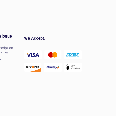
alogue
We Accept:
cription
hure |
6