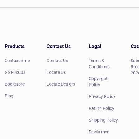
Products
Contact Us
Legal
Cat
Centaxonline
Contact Us
Terms &
Subs
Conditions
Broc
GST-ExCus
Locate Us
202
Copyright
Bookstore
Locate Dealers
Policy
Blog
Privacy Policy
Return Policy
Shipping Policy
Disclaimer