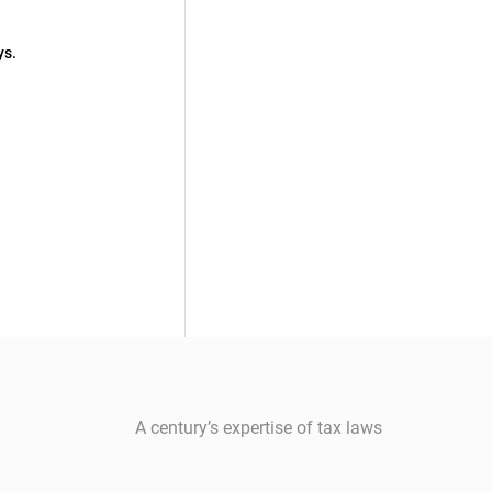
ys.
A century’s expertise of tax laws