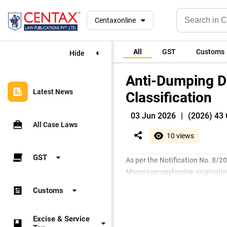
Centaxonline
All
GST
Customs
Hide
Anti-Dumping D
Latest News
Classification
03 Jun 2026
|
(2026) 43 
All Case Laws
10 views
GST
As per the Notification No. 8/
Monoisopropylamine originating
Customs
Excise & Service