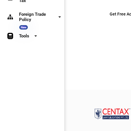
Tax
Foreign Trade
Get Free Ac
Policy
New
Tools