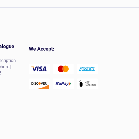
alogue
We Accept:
cription
hure |
6