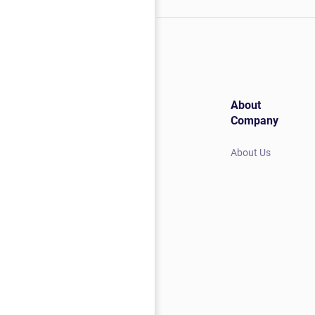
About
Company
About Us