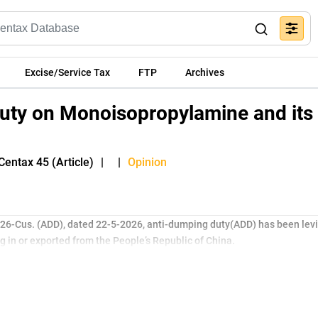
Excise/Service Tax
FTP
Archives
uty on Monoisopropylamine and its
Centax 45 (Article)
|
|
Opinion
2026-Cus. (ADD), dated 22-5-2026, anti-dumping duty(ADD) has been levi
 in or exported from the People’s Republic of China.