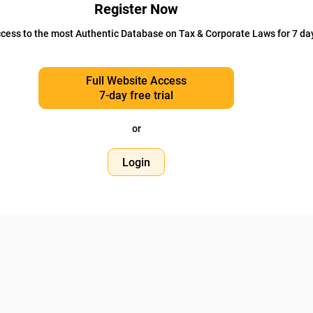
Register Now
cess to the most Authentic Database on Tax & Corporate Laws for 7 da
Full Website Access
7-day free trial
or
Login