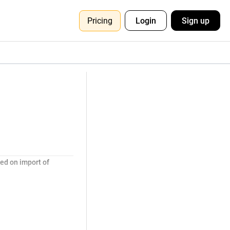
Pricing
Login
Sign up
ed on import of