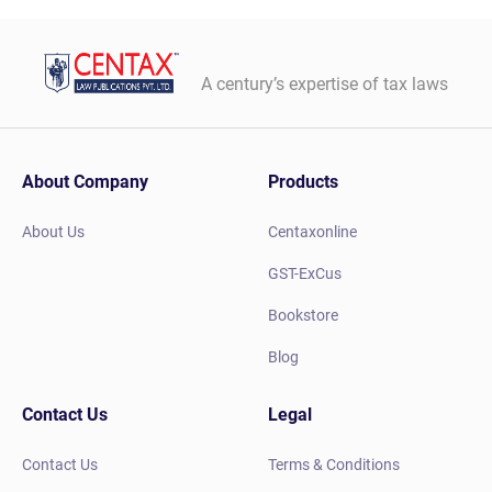
A century’s expertise of tax laws
About Company
Products
About Us
Centaxonline
GST-ExCus
Bookstore
Blog
Contact Us
Legal
Contact Us
Terms & Conditions