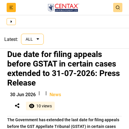
Latest:
ALL
Due date for filing appeals
before GSTAT in certain cases
extended to 31-07-2026: Press
Release
|
|
30 Jun 2026
News
10 views
The Government has extended the last date for filing appeals
before the GST Appellate Tribunal (GSTAT) in certain cases