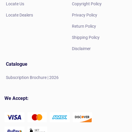
Locate Us
Copyright Policy
Locate Dealers
Privacy Policy
Return Policy
Shipping Policy
Disclaimer
Catalogue
Subscription Brochure | 2026
We Accept: