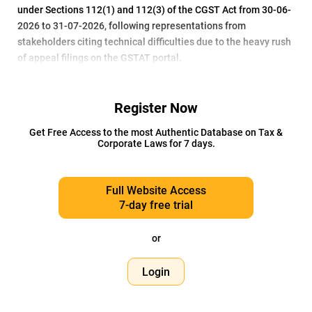
under Sections 112(1) and 112(3) of the CGST Act from 30-06-
2026 to 31-07-2026, following representations from
stakeholders citing technical difficulties due to the heavy rush
of appeal filings on the GSTAT portal.
Register Now
Get Free Access to the most Authentic Database on Tax &
Corporate Laws for 7 days.
Full Website Access
7-day free trial
or
Login